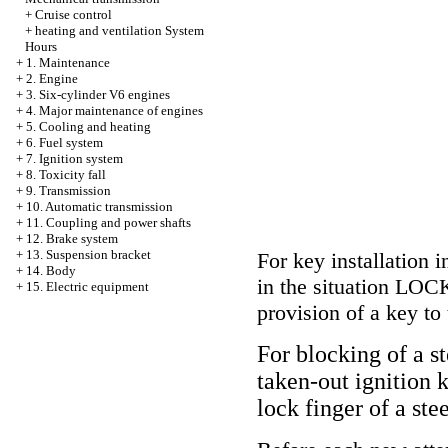
+
Cruise control
+
heating and ventilation System
Hours
+
1. Maintenance
+
2. Engine
+
3. Six-cylinder V6 engines
+
4. Major maintenance of engines
+
5. Cooling and heating
+
6. Fuel system
+
7. Ignition system
+
8. Toxicity fall
+
9. Transmission
+
10. Automatic transmission
+
11. Coupling and power shafts
+
12. Brake system
+
13. Suspension bracket
For key installation 
+
14. Body
in the situation LOCK
+
15. Electric equipment
provision of a key to t
For blocking of a st
taken-out ignition k
lock finger of a ste