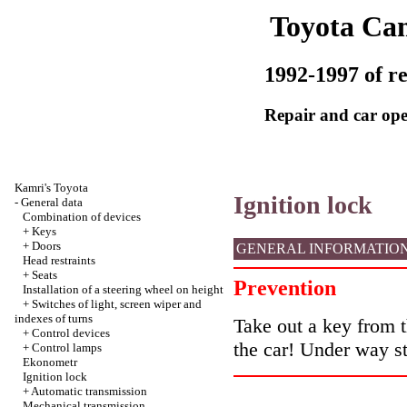
Toyota Ca
1992-1997 of re
Repair and car ope
Kamri's Toyota
Ignition lock
-
General data
Combination of devices
+
Keys
+
Doors
GENERAL INFORMATIO
Head restraints
+
Seats
Prevention
Installation of a steering wheel on height
+
Switches of light, screen wiper and
indexes of turns
Take out a key from th
+
Control devices
the car! Under way st
+
Control lamps
Ekonometr
Ignition lock
+
Automatic transmission
Mechanical transmission