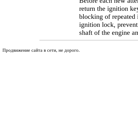
Before each new attem
return the ignition k
blocking of repeated i
ignition lock, prevent
shaft of the engine an
Продвижение сайта в сети, не дорого.