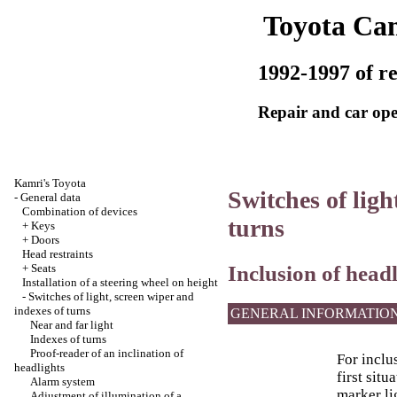
Toyota Ca
1992-1997 of re
Repair and car ope
Kamri's Toyota
Switches of ligh
-
General data
Combination of devices
turns
+
Keys
+
Doors
Head restraints
Inclusion of headl
+
Seats
Installation of a steering wheel on height
-
Switches of light, screen wiper and
indexes of turns
GENERAL INFORMATIO
Near and far light
Indexes of turns
Proof-reader of an inclination of
For inclu
headlights
first sit
Alarm system
marker li
Adjustment of illumination of a