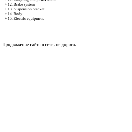
+
12. Brake system
+
13. Suspension bracket
+
14. Body
+
15. Electric equipment
Продвижение сайта в сети, не дорого.