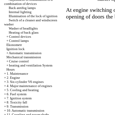
combination of devices
Back antifog lamps
At engine switching o
Internal lighting
opening of doors the 
Illumination of the lock of ignition
Switch of a cleaner and windscreen
washer
Washer of headlights
Heating of back glass
+
Control devices
+
Control lamps
Ekonometr
Ignition lock
+
Automatic transmission
Mechanical transmission
+
Cruise control
+
heating and ventilation System
Hours
+
1. Maintenance
+
2. Engine
+
3. Six-cylinder V6 engines
+
4. Major maintenance of engines
+
5. Cooling and heating
+
6. Fuel system
+
7. Ignition system
+
8. Toxicity fall
+
9. Transmission
+
10. Automatic transmission
+
11. Coupling and power shafts