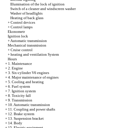
Illumination of the lock of ignition
Switch of a cleaner and windscreen washer
Washer of headlights
Heating of back glass
+
Control devices
+
Control lamps
Ekonometr
Ignition lock
+
Automatic transmission
Mechanical transmission
+
Cruise control
+
heating and ventilation System
Hours
+
1. Maintenance
+
2. Engine
+
3. Six-cylinder V6 engines
+
4. Major maintenance of engines
+
5. Cooling and heating
+
6. Fuel system
+
7. Ignition system
+
8. Toxicity fall
+
9. Transmission
+
10. Automatic transmission
+
11. Coupling and power shafts
+
12. Brake system
+
13. Suspension bracket
+
14. Body
+
15. Electric equipment