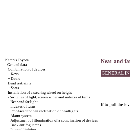
Kamri's Toyota
Near and far
-
General data
Combination of devices
GENERAL I
+
Keys
+
Doors
Head restraints
+
Seats
Installation of a steering wheel on height
-
Switches of light, screen wiper and indexes of turns
Near and far light
If to pull the le
Indexes of turns
Proof-reader of an inclination of headlights
Alarm system
Adjustment of illumination of a combination of devices
Back antifog lamps
Internal lighting