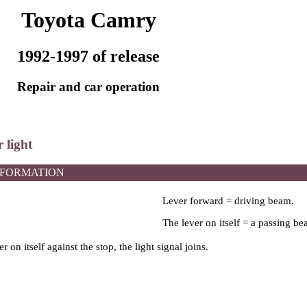
Toyota Camry
1992-1997 of release
Repair and car operation
 light
NFORMATION
Lever forward = driving beam.
The lever on itself = a passing be
ver on itself against the stop, the light signal joins.