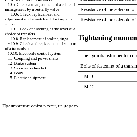
10.5. Check and adjustment of a cable of
Resistance of the solenoid of
management by a butterfly valve
+
10.6. Check, replacement and
adjustment of the switch of blocking of a
Resistance of the solenoid of
starter
+
10.7. Lock of blocking of the lever of a
choice of transfers
Tightening momen
+
10.8. Replacement of sealing rings
+
10.9. Check and replacement of support
of a transmission
10.10. Electronic control system
The hydrotransformer to a dri
+
11. Coupling and power shafts
+
12. Brake system
Bolts of fastening of a transm
+
13. Suspension bracket
+
14. Body
– M 10
+
15. Electric equipment
– M 12
Продвижение сайта в сети, не дорого.