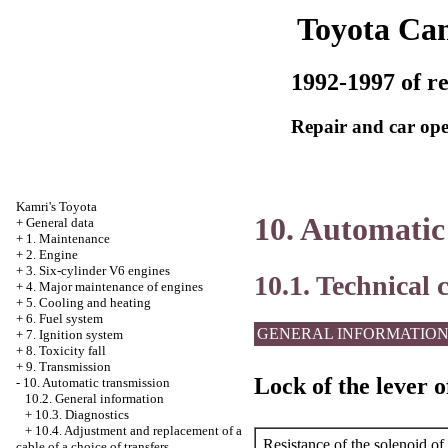
Toyota Ca
1992-1997 of re
Repair and car ope
Kamri's Toyota
10. Automatic
+
General data
+
1. Maintenance
+
2. Engine
+
3. Six-cylinder V6 engines
10.1. Technical 
+
4. Major maintenance of engines
+
5. Cooling and heating
+
6. Fuel system
GENERAL INFORMATIO
+
7. Ignition system
+
8. Toxicity fall
+
9. Transmission
Lock of the lever o
-
10. Automatic transmission
10.2. General information
+
10.3. Diagnostics
+
10.4. Adjustment and replacement of a
Resistance of the solenoid of
cable of a choice of transfers