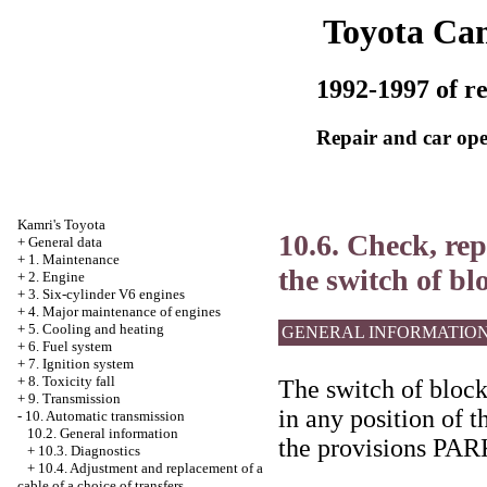
Toyota Ca
1992-1997 of re
Repair and car ope
Kamri's Toyota
10.6. Check, re
+
General data
+
1. Maintenance
the switch of bl
+
2. Engine
+
3. Six-cylinder V6 engines
+
4. Major maintenance of engines
+
5. Cooling and heating
GENERAL INFORMATIO
+
6. Fuel system
+
7. Ignition system
+
8. Toxicity fall
The switch of blocki
+
9. Transmission
in any position of t
-
10. Automatic transmission
10.2. General information
the provisions P
+
10.3. Diagnostics
+
10.4. Adjustment and replacement of a
cable of a choice of transfers