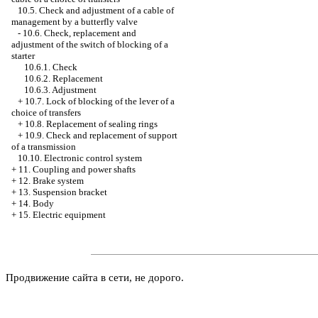
10.5. Check and adjustment of a cable of
management by a butterfly valve
-
10.6. Check, replacement and
adjustment of the switch of blocking of a
starter
10.6.1. Check
10.6.2. Replacement
10.6.3. Adjustment
+
10.7. Lock of blocking of the lever of a
choice of transfers
+
10.8. Replacement of sealing rings
+
10.9. Check and replacement of support
of a transmission
10.10. Electronic control system
+
11. Coupling and power shafts
+
12. Brake system
+
13. Suspension bracket
+
14. Body
+
15. Electric equipment
Продвижение сайта в сети, не дорого.