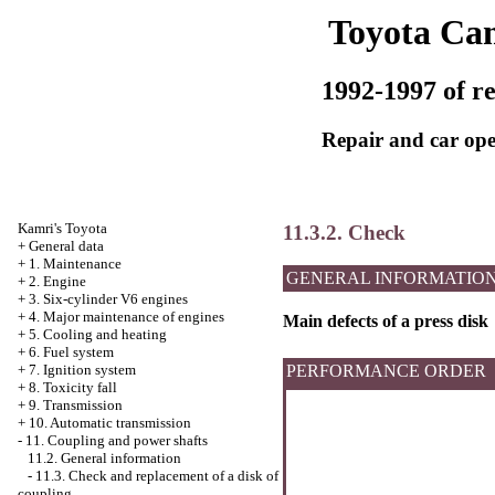
Toyota Ca
1992-1997 of re
Repair and car ope
Kamri's Toyota
11.3.2. Check
+
General data
+
1. Maintenance
GENERAL INFORMATIO
+
2. Engine
+
3. Six-cylinder V6 engines
+
4. Major maintenance of engines
Main defects of a press disk
+
5. Cooling and heating
+
6. Fuel system
+
7. Ignition system
PERFORMANCE ORDER
+
8. Toxicity fall
+
9. Transmission
+
10. Automatic transmission
-
11. Coupling and power shafts
11.2. General information
-
11.3. Check and replacement of a disk of
coupling