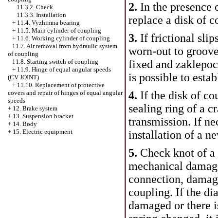
2.
In the presence o
11.3.2. Check
11.3.3. Installation
replace a disk of c
+
11.4. Vyzhimna bearing
+
11.5. Main cylinder of coupling
3.
If frictional sli
+
11.6. Working cylinder of coupling
11.7. Air removal from hydraulic system
worn-out to groove
of coupling
11.8. Starting switch of coupling
fixed and zaklepoc
+
11.9. Hinge of equal angular speeds
is possible to estab
(CV JOINT)
+
11.10. Replacement of protective
covers and repair of hinges of equal angular
4.
If the disk of co
speeds
sealing ring of a c
+
12. Brake system
+
13. Suspension bracket
transmission. If ne
+
14. Body
+
15. Electric equipment
installation of a n
5.
Check knot of a 
mechanical damages
connection, damag
coupling. If the d
damaged or there is