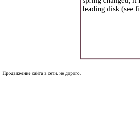
spring changed, it 
leading disk (see f
Продвижение сайта в сети, не дорого.