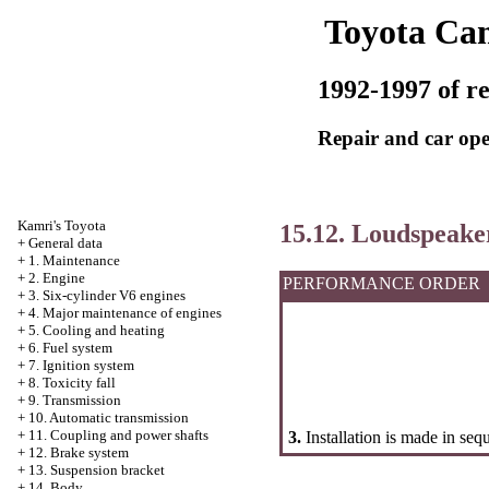
Toyota Ca
1992-1997 of re
Repair and car ope
Kamri's Toyota
15.12. Loudspeake
+
General data
+
1. Maintenance
+
2. Engine
PERFORMANCE ORDER
+
3. Six-cylinder V6 engines
+
4. Major maintenance of engines
+
5. Cooling and heating
+
6. Fuel system
+
7. Ignition system
+
8. Toxicity fall
+
9. Transmission
+
10. Automatic transmission
+
11. Coupling and power shafts
3.
Installation is made in seq
+
12. Brake system
+
13. Suspension bracket
+
14. Body