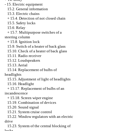
-
15. Electric equipment
15.2. General information
15.3. Electric chains
+
15.4. Detection of not closed chain
15.5. Safety locks
15.6. Relay
+
15.7. Multipurpose switches of a
steering column
+
15.8. Ignition lock
15.9. Switch of a heater of back glass
15.10. Check of a heater of back glass
15.11. Radio receiver
15.12. Loudspeakers
15.13. Aerial
15.14. Replacement of bulbs of
headlights
15.15. Adjustment of light of headlights
15.16. Headlight
+
15.17. Replacement of bulbs of an
incandescence
+
15.18. Screen wiper engine
15.19. Combination of devices
15.20. Sound signal
15.21. System cruise control
15.22. Window regulators with an electric
drive
15.23. System of the central blocking of
locks