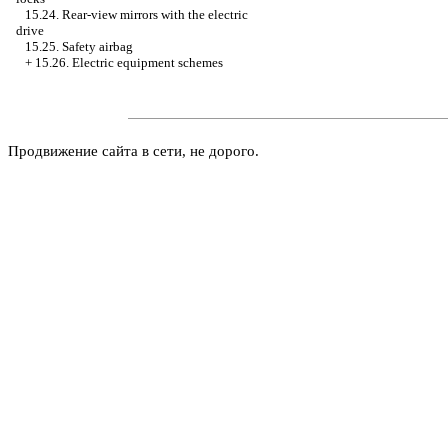
15.24. Rear-view mirrors with the electric
drive
15.25. Safety airbag
+
15.26. Electric equipment schemes
Продвижение сайта в сети, не дорого.