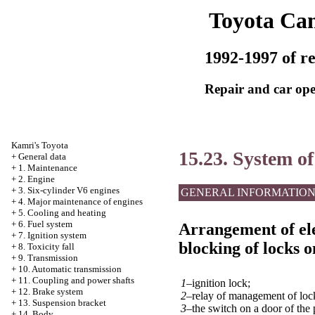
Toyota Ca
1992-1997 of re
Repair and car ope
Kamri's Toyota
15.23. System of
+
General data
+
1. Maintenance
+
2. Engine
+
3. Six-cylinder V6 engines
GENERAL INFORMATIO
+
4. Major maintenance of engines
+
5. Cooling and heating
+
6. Fuel system
Arrangement of ele
+
7. Ignition system
blocking of locks o
+
8. Toxicity fall
+
9. Transmission
+
10. Automatic transmission
+
11. Coupling and power shafts
1–
ignition lock;
+
12. Brake system
2–
relay of management of loc
+
13. Suspension bracket
3–
the switch on a door of the
+
14. Body