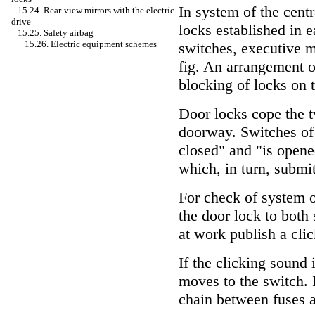
In system of the cent
15.24. Rear-view mirrors with the electric
drive
locks established in 
15.25. Safety airbag
+
15.26. Electric equipment schemes
switches, executive m
fig.
An arrangement of
blocking of locks on 
Door locks cope the t
doorway. Switches of 
closed" and "is opene
which, in turn, submit
For check of system o
the door lock to both 
at work publish a cli
If the clicking sound 
moves to the switch. I
chain between fuses 