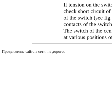
If tension on the swit
check short circuit of
of the switch (see fig
contacts of the switch
The switch of the cen
at various positions o
Продвижение сайта в сети, не дорого.