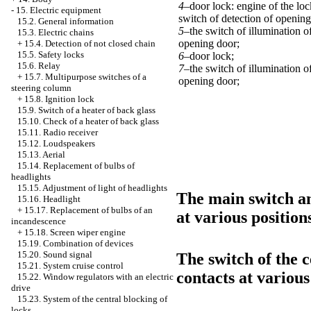
4–
door lock: engine of the loc
-
15. Electric equipment
switch of detection of opening
15.2. General information
5–
the switch of illumination 
15.3. Electric chains
opening door;
+
15.4. Detection of not closed chain
15.5. Safety locks
6–
door lock;
15.6. Relay
7–
the switch of illumination 
+
15.7. Multipurpose switches of a
opening door;
steering column
+
15.8. Ignition lock
15.9. Switch of a heater of back glass
15.10. Check of a heater of back glass
15.11. Radio receiver
15.12. Loudspeakers
15.13. Aerial
15.14. Replacement of bulbs of
headlights
15.15. Adjustment of light of headlights
The main switch an
15.16. Headlight
+
15.17. Replacement of bulbs of an
at various position
incandescence
+
15.18. Screen wiper engine
15.19. Combination of devices
15.20. Sound signal
The switch of the c
15.21. System cruise control
contacts at various
15.22. Window regulators with an electric
drive
15.23. System of the central blocking of
locks