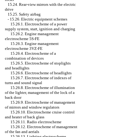
15.24. Rear-view mirrors with the electric
drive
15.25. Safety airbag
-
15.26. Electric equipment schemes
15.26.1. Electroscheme of a power
supply system, start, ignition and charging
15.26.2. Engine management
electroscheme 5S-FE
15.26.3. Engine management
electroscheme 3VZ-FE
15.26.4. Electroscheme of a
combination of devices
15.26.5. Electroscheme of stoplights
and headlights
15.26.6. Electroscheme of headlights
15.26.7. Electroscheme of indexes of
turns and sound signal
15.26.8. Electroscheme of illumination
of the lighter, management of the lock of a
back door
15.26.9. Electroscheme of management
of mirrors and window regulators
15.26.10. Electroscheme cruise control
and heater of back glass
15.26.11. Radio electroscheme
15.26.12. Electroscheme of management
of the fan and aerials
15.26.13. Lighting electroscheme