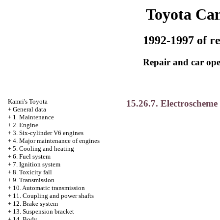
Toyota Ca
1992-1997 of re
Repair and car ope
Kamri's Toyota
15.26.7. Electroscheme 
+
General data
+
1. Maintenance
+
2. Engine
+
3. Six-cylinder V6 engines
+
4. Major maintenance of engines
+
5. Cooling and heating
+
6. Fuel system
+
7. Ignition system
+
8. Toxicity fall
+
9. Transmission
+
10. Automatic transmission
+
11. Coupling and power shafts
+
12. Brake system
+
13. Suspension bracket
+
14. Body