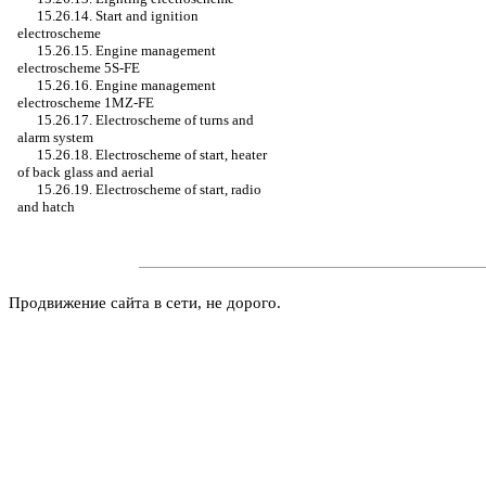
15.26.14. Start and ignition
electroscheme
15.26.15. Engine management
electroscheme 5S-FE
15.26.16. Engine management
electroscheme 1MZ-FE
15.26.17. Electroscheme of turns and
alarm system
15.26.18. Electroscheme of start, heater
of back glass and aerial
15.26.19. Electroscheme of start, radio
and hatch
Продвижение сайта в сети, не дорого.