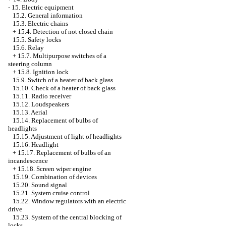
-
15. Electric equipment
15.2. General information
15.3. Electric chains
+
15.4. Detection of not closed chain
15.5. Safety locks
15.6. Relay
+
15.7. Multipurpose switches of a
steering column
+
15.8. Ignition lock
15.9. Switch of a heater of back glass
15.10. Check of a heater of back glass
15.11. Radio receiver
15.12. Loudspeakers
15.13. Aerial
15.14. Replacement of bulbs of
headlights
15.15. Adjustment of light of headlights
15.16. Headlight
+
15.17. Replacement of bulbs of an
incandescence
+
15.18. Screen wiper engine
15.19. Combination of devices
15.20. Sound signal
15.21. System cruise control
15.22. Window regulators with an electric
drive
15.23. System of the central blocking of
locks