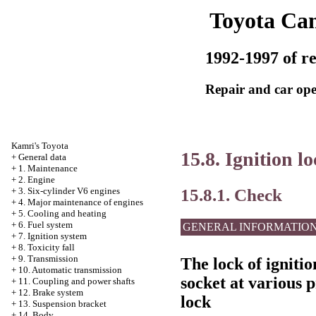
Toyota Ca
1992-1997 of re
Repair and car ope
Kamri's Toyota
15.8. Ignition l
+
General data
+
1. Maintenance
+
2. Engine
15.8.1. Check
+
3. Six-cylinder V6 engines
+
4. Major maintenance of engines
+
5. Cooling and heating
+
6. Fuel system
GENERAL INFORMATIO
+
7. Ignition system
+
8. Toxicity fall
+
9. Transmission
The lock of ignitio
+
10. Automatic transmission
socket at various p
+
11. Coupling and power shafts
+
12. Brake system
lock
+
13. Suspension bracket
+
14. Body