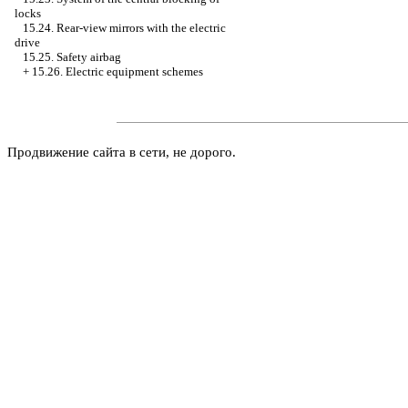
locks
15.24. Rear-view mirrors with the electric
drive
15.25. Safety airbag
+
15.26. Electric equipment schemes
Продвижение сайта в сети, не дорого.