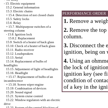
-
15. Electric equipment
15.2. General information
15.3. Electric chains
PERFORMANCE ORDER
+
15.4. Detection of not closed chain
15.5. Safety locks
1.
Remove a weight
15.6. Relay
+
15.7. Multipurpose switches of a
2.
Remove the top a
steering column
-
15.8. Ignition lock
column.
15.8.2. Replacement
15.9. Switch of a heater of back glass
3.
Disconnect the el
15.10. Check of a heater of back glass
15.11. Radio receiver
ignition, being on 
15.12. Loudspeakers
15.13. Aerial
4.
Using an ohmmete
15.14. Replacement of bulbs of
headlights
the lock of ignitio
15.15. Adjustment of light of headlights
ignition key (see f
15.16. Headlight
+
15.17. Replacement of bulbs of an
condition of contac
incandescence
+
15.18. Screen wiper engine
of a key in the igni
15.19. Combination of devices
15.20. Sound signal
15.21. System cruise control
15.22. Window regulators with an electric
drive
15.23. System of the central blocking of