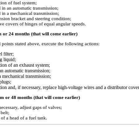
ion of fuel system;
l in an automatic transmission;
l in a mechanical transmission;
nsion bracket and steering condition;
ve covers of hinges of equal angular speeds.
 or 24 months (that will come earlier)
ll points stated above, execute the following actions:
 filter;
g liquid;
tion of an exhaust system;
 an automatic transmission;
 a mechanical transmission;
plugs;
ion and, if necessary, replace high-voltage wires and a distributor cover,
m or 48 months (that will come earlier)
necessary, adjust gaps of valves;
belt;
 of a head of a fuel tank.