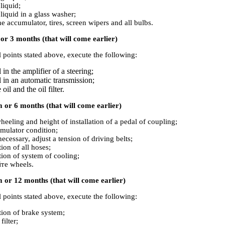
liquid;
 liquid in a glass washer;
he accumulator, tires, screen wipers and all bulbs.
r 3 months (that will come earlier)
ll points stated above, execute the following:
 in the amplifier of a steering;
l in an automatic transmission;
oil and the oil filter.
or 6 months (that will come earlier)
heeling and height of installation of a pedal of coupling;
mulator condition;
necessary, adjust a tension of driving belts;
ion of all hoses;
tion of system of cooling;
те wheels.
 or 12 months (that will come earlier)
ll points stated above, execute the following:
tion of brake system;
filter;