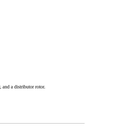
 and a distributor rotor.