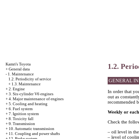
Kamri's Toyota
1.2. Perio
+
General data
-
1. Maintenance
1.2. Periodicity of service
GENERAL I
+
1.3. Maintenance
+
2. Engine
In order that yo
+
3. Six-cylinder V6 engines
out as constantl
+
4. Major maintenance of engines
recommended b
+
5. Cooling and heating
+
6. Fuel system
Weekly or eac
+
7. Ignition system
+
8. Toxicity fall
Check the follo
+
9. Transmission
+
10. Automatic transmission
– oil level in th
+
11. Coupling and power shafts
– level of coolin
+
12. Brake system