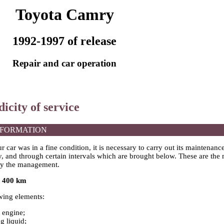
Toyota Camry
1992-1997 of release
Repair and car operation
dicity of service
NFORMATION
ur car was in a fine condition, it is necessary to carry out its maintenanc
y, and through certain intervals which are brought below. These are the
y the management.
h 400 km
wing elements:
e engine;
g liquid;