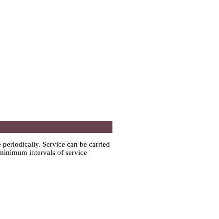
e periodically. Service can be carried
 minimum intervals of service