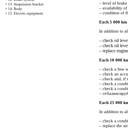
– level of brake 
+
13. Suspension bracket
– availability of
+
14. Body
– condition of t
+
15. Electric equipment
Each 5 000 km o
In addition to a
– check oil level
– check oil leve
– replace engine 
Each 10 000 km 
– check a free w
– check an accu
– check and, if 
– check a condit
– check a condi
– отбалансируй
Each 25 000 km
In addition to a
– check a condi
– replace the air 