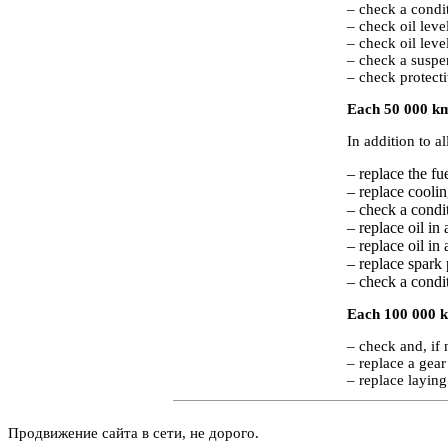
– check a condit
– check oil leve
– check oil leve
– check a suspe
– check protecti
Each 50 000 km
In addition to a
– replace the fuel
– replace coolin
– check a condi
– replace oil in
– replace oil in
– replace spark 
– check a condit
Each 100 000 k
– check and, if 
– replace a gear 
– replace laying
Продвижение сайта в сети, не дорого.