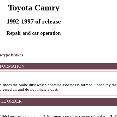
Toyota Camry
1992-1997 of release
Repair and car operation
m-type brakes
NFORMATION
e shoes the brake dust which contains asbestos is formed, unhealthy th
ressed air and do not inhale a dust.
CE ORDER
 thickness of a brake
2.
For more complete survey of brake
3.
E