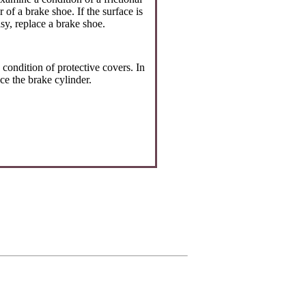
r of a brake shoe. If the surface is
sy, replace a brake shoe.
condition of protective covers. In
ce the brake cylinder.