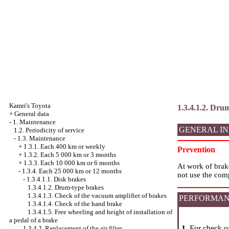
Kamri's Toyota
1.3.4.1.2. Dru
+
General data
-
1. Maintenance
GENERAL I
1.2. Periodicity of service
-
1.3. Maintenance
+
1.3.1. Each 400 km or weekly
Prevention
+
1.3.2. Each 5 000 km or 3 months
+
1.3.3. Each 10 000 km or 6 months
At work of brak
-
1.3.4. Each 25 000 km or 12 months
not use the comp
-
1.3.4.1.1. Disk brakes
1.3.4.1.2. Drum-type brakes
1.3.4.1.3. Check of the vacuum amplifier of brakes
PERFORMAN
1.3.4.1.4. Check of the hand brake
1.3.4.1.5. Free wheeling and height of installation of
a pedal of a brake
1.
For check of
1.3.4.2. Replacement of the air filter