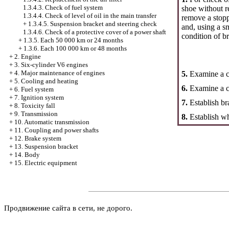
1.3.4.3. Check of fuel system
shoe without 
1.3.4.4. Check of level of oil in the main transfer
remove a stopp
+
1.3.4.5. Suspension bracket and steering check
and, using a s
1.3.4.6. Check of a protective cover of a power shaft
condition of b
+
1.3.5. Each 50 000 km or 24 months
+
1.3.6. Each 100 000 km or 48 months
+
2. Engine
+
3. Six-cylinder V6 engines
+
4. Major maintenance of engines
5.
Examine a co
+
5. Cooling and heating
6.
Examine a c
+
6. Fuel system
+
7. Ignition system
7.
Establish b
+
8. Toxicity fall
+
9. Transmission
8.
Establish wh
+
10. Automatic transmission
+
11. Coupling and power shafts
+
12. Brake system
+
13. Suspension bracket
+
14. Body
+
15. Electric equipment
Продвижение сайта в сети, не дорого.