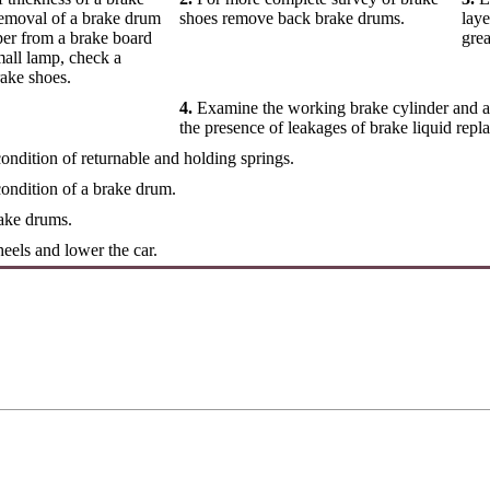
removal of a brake drum
shoes remove back brake drums.
laye
er from a brake board
grea
mall lamp, check a
rake shoes.
4.
Examine the working brake cylinder and a 
the presence of leakages of brake liquid repla
ndition of returnable and holding springs.
ondition of a brake drum.
rake drums.
eels and lower the car.