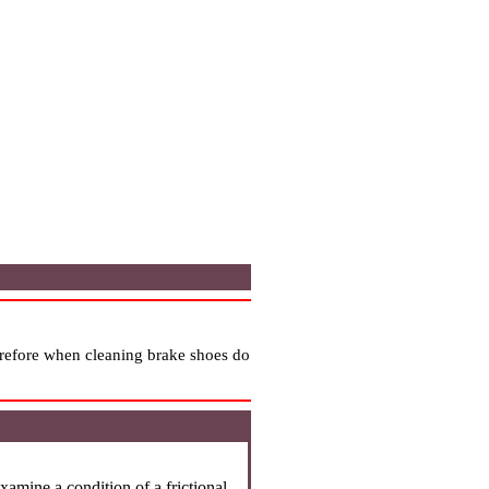
erefore when cleaning brake shoes do
xamine a condition of a frictional