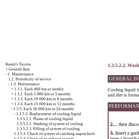
Kamri's Toyota
1.3.5.2.2. Wash
+
General data
-
1. Maintenance
GENERAL I
1.2. Periodicity of service
-
1.3. Maintenance
+
1.3.1. Each 400 km or weekly
Cooling liquid i
+
1.3.2. Each 5 000 km or 3 months
and dirt is form
+
1.3.3. Each 10 000 km or 6 months
+
1.3.4. Each 25 000 km or 12 months
PERFORMAN
-
1.3.5. Each 50 000 km or 24 months
-
1.3.5.2. Replacement of cooling liquid
1.3.5.2.1. Plums of cooling liquid
1.3.5.2.2. Washing of system of cooling
2.
... then disc
1.3.5.2.3. Filling of system of cooling
3.
Insert a gar
1.3.5.3. Check of system of catching паров fuels
pure a branch p
1.3.5.4. Check of an exhaust system