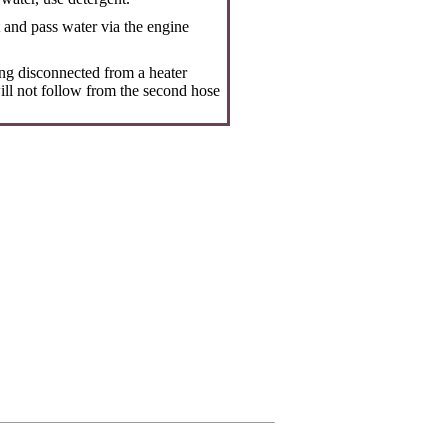
t and pass water via the engine
ing disconnected from a heater
will not follow from the second hose