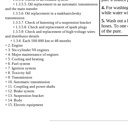
+
1.3.5.5. Oil replacement in an automatic transmission
4.
For washing 
and the main transfer
while water wi
1.3.5.6. Oil replacement in a makhanichesky
transmission
5.
Wash out a h
1.3.5.7. Check of fastening of a suspension bracket
hoses. To one 
+
1.3.5.8. Check and replacement of spark plugs
of the pure.
1.3.5.9. Check and replacement of high-voltage wires
and distributor details
+
1.3.6. Each 100 000 km or 48 months
+
2. Engine
+
3. Six-cylinder V6 engines
+
4. Major maintenance of engines
+
5. Cooling and heating
+
6. Fuel system
+
7. Ignition system
+
8. Toxicity fall
+
9. Transmission
+
10. Automatic transmission
+
11. Coupling and power shafts
+
12. Brake system
+
13. Suspension bracket
+
14. Body
+
15. Electric equipment