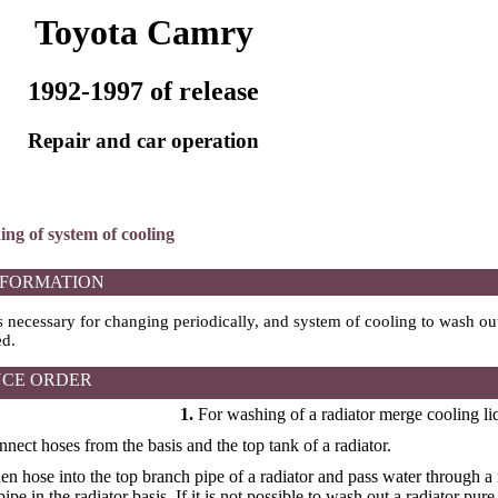
Toyota Camry
1992-1997 of release
Repair and car operation
ing of system of cooling
NFORMATION
s necessary for changing periodically, and system of cooling to wash out
ed.
CE ORDER
1.
For washing of a radiator merge cooling li
onnect hoses from the basis and the top tank of a radiator.
den hose into the top branch pipe of a radiator and pass water through a 
ipe in the radiator basis. If it is not possible to wash out a radiator pure