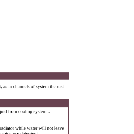
, as in channels of system the rust
quid from cooling system...
radiator while water will not leave
 water, use detergent.