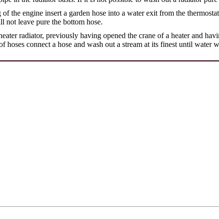
of the engine insert a garden hose into a water exit from the thermosta
ll not leave pure the bottom hose.
eater radiator, previously having opened the crane of a heater and hav
of hoses connect a hose and wash out a stream at its finest until water 