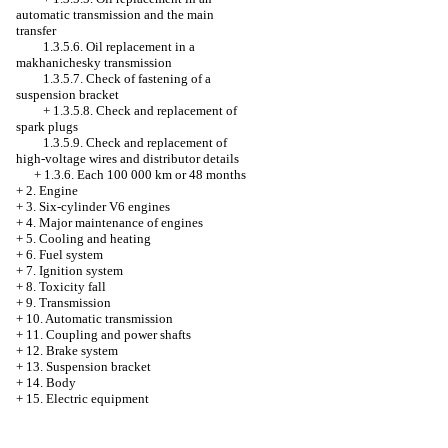
automatic transmission and the main
transfer
1.3.5.6. Oil replacement in a
makhanichesky transmission
1.3.5.7. Check of fastening of a
suspension bracket
+
1.3.5.8. Check and replacement of
spark plugs
1.3.5.9. Check and replacement of
high-voltage wires and distributor details
+
1.3.6. Each 100 000 km or 48 months
+
2. Engine
+
3. Six-cylinder V6 engines
+
4. Major maintenance of engines
+
5. Cooling and heating
+
6. Fuel system
+
7. Ignition system
+
8. Toxicity fall
+
9. Transmission
+
10. Automatic transmission
+
11. Coupling and power shafts
+
12. Brake system
+
13. Suspension bracket
+
14. Body
+
15. Electric equipment