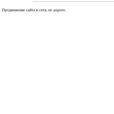
Продвижение сайта в сети, не дорого.