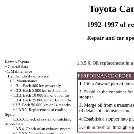
Toyota Ca
1992-1997 of re
Repair and car ope
Kamri's Toyota
1.3.5.6. Oil replacement in
+
General data
-
1. Maintenance
PERFORMANCE ORDER
1.2. Periodicity of service
-
1.3. Maintenance
1.
Lift a forward part of the c
+
1.3.1. Each 400 km or weekly
+
1.3.2. Each 5 000 km or 3 months
2.
Establish the container for
+
1.3.3. Each 10 000 km or 6 months
stopper.
+
1.3.4. Each 25 000 km or 12 months
3.
Merge oil from a transmissi
-
1.3.5. Each 50 000 km or 24 months
+
1.3.5.2. Replacement of cooling
of details of a transmission.
liquid
4.
Establish a stopper into pl
1.3.5.3. Check of system of catching
паров fuels
5.
Fill in fresh oil through a j
1.3.5.4. Check of an exhaust system
+
1.3.5.5. Oil replacement in an