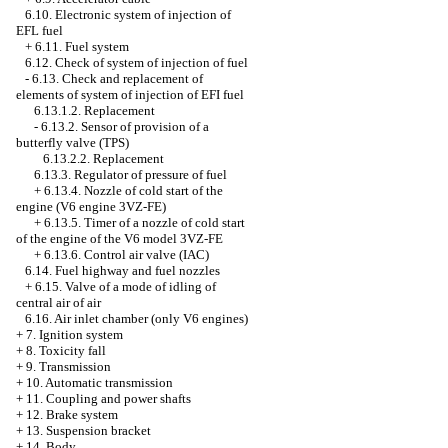
6.10. Electronic system of injection of
EFL fuel
+
6.11. Fuel system
6.12. Check of system of injection of fuel
-
6.13. Check and replacement of
elements of system of injection of EFI fuel
6.13.1.2. Replacement
-
6.13.2. Sensor of provision of a
butterfly valve (TPS)
6.13.2.2. Replacement
6.13.3. Regulator of pressure of fuel
+
6.13.4. Nozzle of cold start of the
engine (V6 engine 3VZ-FE)
+
6.13.5. Timer of a nozzle of cold start
of the engine of the V6 model 3VZ-FE
+
6.13.6. Control air valve (IAC)
6.14. Fuel highway and fuel nozzles
+
6.15. Valve of a mode of idling of
central air of air
6.16. Air inlet chamber (only V6 engines)
+
7. Ignition system
+
8. Toxicity fall
+
9. Transmission
+
10. Automatic transmission
+
11. Coupling and power shafts
+
12. Brake system
+
13. Suspension bracket
+
14. Body