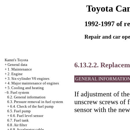
Toyota Ca
1992-1997 of re
Repair and car ope
Kamri's Toyota
6.13.2.2. Replacem
+
General data
+
1. Maintenance
+
2. Engine
GENERAL INFORMATIO
+
3. Six-cylinder V6 engines
+
4. Major maintenance of engines
+
5. Cooling and heating
If adjustment of the
-
6. Fuel system
6.2. General information
unscrew screws of f
6.3. Pressure removal in fuel system
+
6.4. Check of the fuel pump
sensor with the new
6.5. Fuel pump
+
6.6. Fuel level sensor
6.7. Fuel tank
6.8. Air filter
+
6.9. Accelerator cable