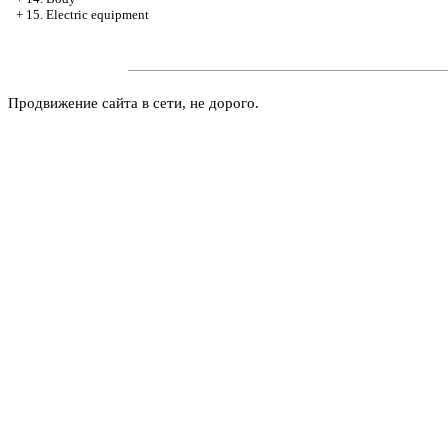
+
15. Electric equipment
Продвижение сайта в сети, не дорого.