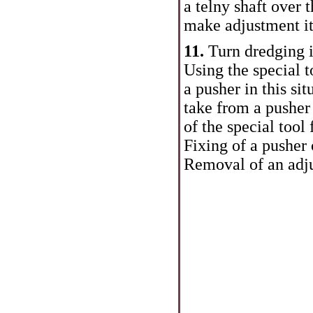
a telny shaft over 
make adjustment it
11.
Turn dredging i
Using the special t
a pusher in this si
take from a pusher
of the special tool
Fixing of a pusher 
Removal of an adju