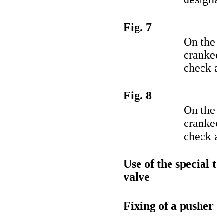
Fig. 7
On the
cranked
check a
Fig. 8
On the
cranked
check a
Use of the special 
valve
Fixing of a pusher 