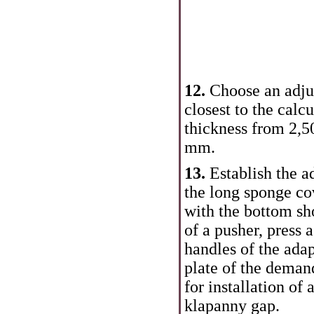
12.
Choose an adjus
closest to the calc
thickness from 2,5
mm.
13.
Establish the a
the long sponge co
with the bottom sh
of a pusher, press
handles of the adap
plate of the deman
for installation of
klapanny gap.