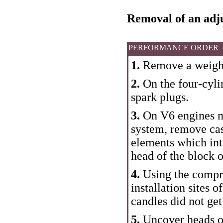
Removal of an adju
PERFORMANCE ORDER
1.
Remove a weight
2.
On the four-cyli
spark plugs.
3.
On V6 engines m
system, remove casi
elements which int
head of the block o
4.
Using the compre
installation sites o
candles did not get
5.
Uncover heads of