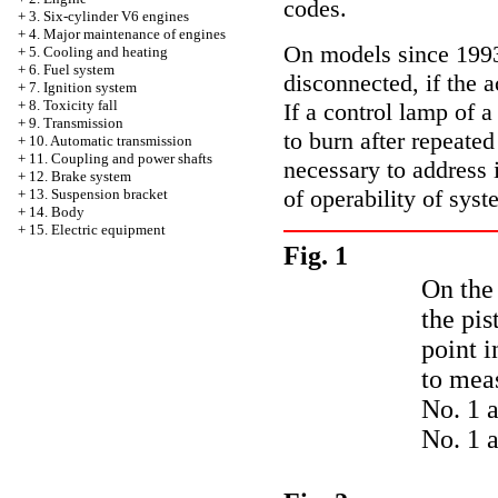
codes.
+
3. Six-cylinder V6 engines
+
4. Major maintenance of engines
On models since 1993 
+
5. Cooling and heating
+
6. Fuel system
disconnected, if the 
+
7. Ignition system
+
8. Toxicity fall
If a control lamp of a
+
9. Transmission
to burn after repeated
+
10. Automatic transmission
+
11. Coupling and power shafts
necessary to address 
+
12. Brake system
of operability of syst
+
13. Suspension bracket
+
14. Body
+
15. Electric equipment
Fig. 1
On the 
the pis
point i
to meas
No. 1 a
No. 1 