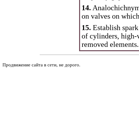
14.
Analochichnym w
on valves on which
15.
Establish spark
of cylinders, high-
removed elements.
Продвижение сайта в сети, не дорого.