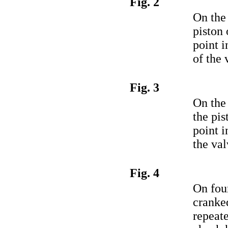
Fig. 2
On the 
piston 
point 
of the 
Fig. 3
On the
the pis
point i
the val
Fig. 4
On four
cranke
repeat