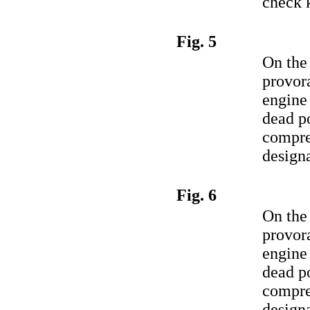
check 
Fig. 5
On the
provora
engine 
dead po
compre
designa
Fig. 6
On the
provora
engine 
dead po
compre
designa