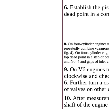
6.
Establish the pis
dead point in a co
8.
On four-cylinder engines t
repeatedly combine установо
fig. 4
). On four-cylinder engin
top dead point in a step of c
and No. 4 and gaps of inlet v
9.
On V6 engines tu
clockwise and chec
6
. Further turn a c
of valves on other
10.
After measurem
shaft of the engine