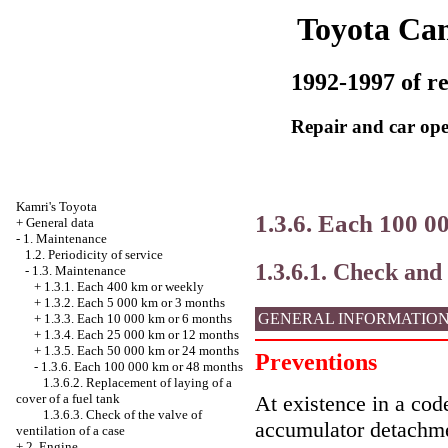
Toyota Ca
1992-1997 of re
Repair and car ope
Kamri's Toyota
1.3.6. Each 100 0
+
General data
-
1. Maintenance
1.2. Periodicity of service
1.3.6.1. Check and
-
1.3. Maintenance
+
1.3.1. Each 400 km or weekly
+
1.3.2. Each 5 000 km or 3 months
GENERAL INFORMATIO
+
1.3.3. Each 10 000 km or 6 months
+
1.3.4. Each 25 000 km or 12 months
+
1.3.5. Each 50 000 km or 24 months
Preventions
-
1.3.6. Each 100 000 km or 48 months
1.3.6.2. Replacement of laying of a
cover of a fuel tank
At existence in a code
1.3.6.3. Check of the valve of
accumulator detachme
ventilation of a case
+
2. Engine