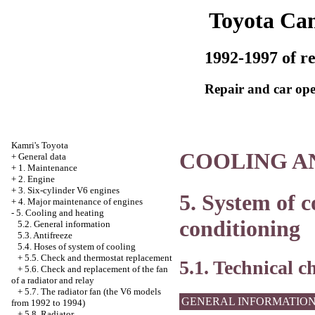
Toyota Ca
1992-1997 of re
Repair and car ope
Kamri's Toyota
COOLING A
+
General data
+
1. Maintenance
+
2. Engine
+
3. Six-cylinder V6 engines
5. System of c
+
4. Major maintenance of engines
-
5. Cooling and heating
conditioning
5.2. General information
5.3. Antifreeze
5.4. Hoses of system of cooling
+
5.5. Check and thermostat replacement
5.1. Technical c
+
5.6. Check and replacement of the fan
of a radiator and relay
+
5.7. The radiator fan (the V6 models
GENERAL INFORMATIO
from 1992 to 1994)
+
5.8. Radiator