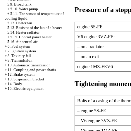
5.9. Broad tank
Pressure of a stopp
+
5.10. Water pump
+
5.11. The sensor of temperature of
cooling liquid
5.12. Heater fan
engine 5S-FE
5.13. Resistor of the fan of a heater
5.14. Heater radiator
V6 engine 3VZ-FE:
+
5.15. Control panel heater
5.16. Air central air
+
6. Fuel system
– on a radiator
+
7. Ignition system
+
8. Toxicity fall
– on an exit
+
9. Transmission
+
10. Automatic transmission
engine 1MZ-FEV6
+
11. Coupling and power shafts
+
12. Brake system
+
13. Suspension bracket
Tightening momen
+
14. Body
+
15. Electric equipment
Bolts of a casing of the therm
– engine 5S-FE
– V6 engine 3VZ-FE
– V6 engine 1MZ-FE