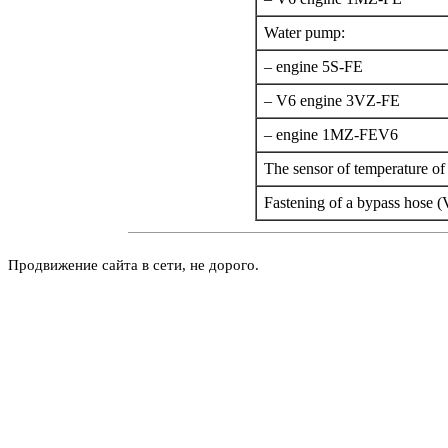
Water pump:
– engine 5S-FE
– V6 engine 3VZ-FE
– engine 1MZ-FEV6
The sensor of temperature of 
Fastening of a bypass hose (
Продвижение сайта в сети, не дорого.