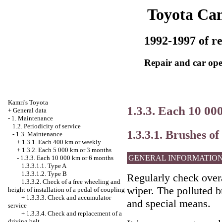
Toyota Ca
1992-1997 of re
Repair and car ope
Kamri's Toyota
1.3.3. Each 10 00
+
General data
-
1. Maintenance
1.2. Periodicity of service
1.3.3.1. Brushes o
-
1.3. Maintenance
+
1.3.1. Each 400 km or weekly
+
1.3.2. Each 5 000 km or 3 months
GENERAL INFORMATIO
-
1.3.3. Each 10 000 km or 6 months
1.3.3.1.1. Type A
1.3.3.1.2. Type B
Regularly check overa
1.3.3.2. Check of a free wheeling and
wiper. The polluted b
height of installation of a pedal of coupling
+
1.3.3.3. Check and accumulator
and special means.
service
+
1.3.3.4. Check and replacement of a
driving belt