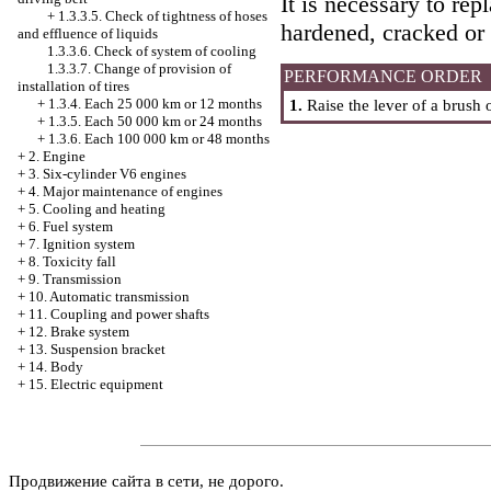
It is necessary to re
+
1.3.3.5. Check of tightness of hoses
hardened, cracked or
and effluence of liquids
1.3.3.6. Check of system of cooling
1.3.3.7. Change of provision of
PERFORMANCE ORDER
installation of tires
+
1.3.4. Each 25 000 km or 12 months
1.
Raise the lever of a brush 
+
1.3.5. Each 50 000 km or 24 months
+
1.3.6. Each 100 000 km or 48 months
+
2. Engine
+
3. Six-cylinder V6 engines
+
4. Major maintenance of engines
+
5. Cooling and heating
+
6. Fuel system
+
7. Ignition system
+
8. Toxicity fall
+
9. Transmission
+
10. Automatic transmission
+
11. Coupling and power shafts
+
12. Brake system
+
13. Suspension bracket
+
14. Body
+
15. Electric equipment
Продвижение сайта в сети, не дорого.