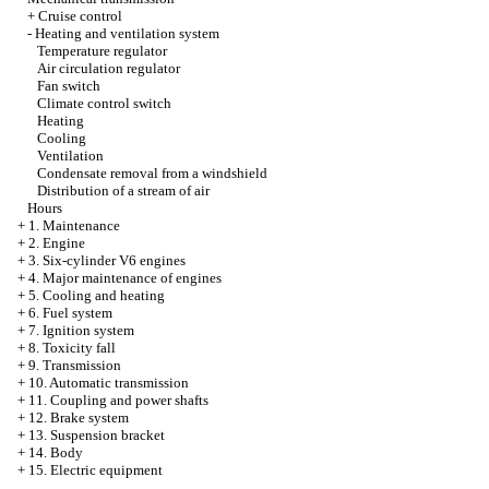
+
Cruise control
-
Heating and ventilation system
Temperature regulator
Air circulation regulator
Fan switch
Climate control switch
Heating
Cooling
Ventilation
Condensate removal from a windshield
Distribution of a stream of air
Hours
+
1. Maintenance
+
2. Engine
+
3. Six-cylinder V6 engines
+
4. Major maintenance of engines
+
5. Cooling and heating
+
6. Fuel system
+
7. Ignition system
+
8. Toxicity fall
+
9. Transmission
+
10. Automatic transmission
+
11. Coupling and power shafts
+
12. Brake system
+
13. Suspension bracket
+
14. Body
+
15. Electric equipment