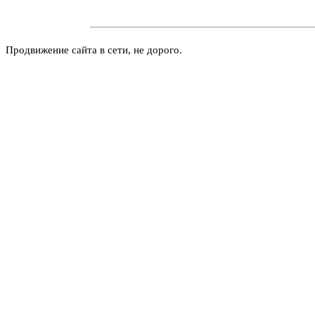
Продвижение сайта в сети, не дорого.