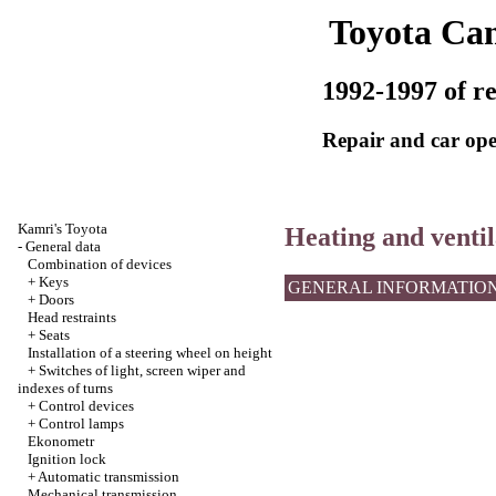
Toyota Ca
1992-1997 of re
Repair and car ope
Kamri's Toyota
Heating and ventil
-
General data
Combination of devices
+
Keys
GENERAL INFORMATIO
+
Doors
Head restraints
+
Seats
Installation of a steering wheel on height
+
Switches of light, screen wiper and
indexes of turns
+
Control devices
+
Control lamps
Ekonometr
Ignition lock
+
Automatic transmission
Mechanical transmission