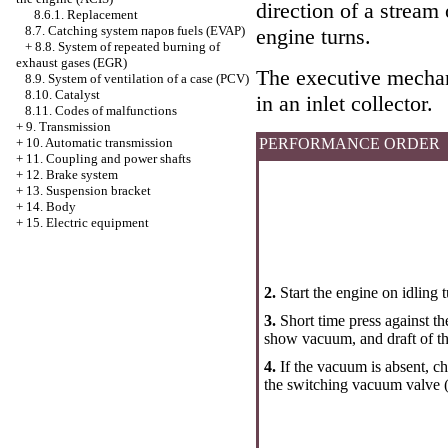
direction of a stream 
8.6.1. Replacement
8.7. Catching system паров fuels (EVAP)
engine turns.
+
8.8. System of repeated burning of
exhaust gases (EGR)
The executive mecha
8.9. System of ventilation of a case (PCV)
8.10. Catalyst
in an inlet collector.
8.11. Codes of malfunctions
+
9. Transmission
PERFORMANCE ORDER
+
10. Automatic transmission
+
11. Coupling and power shafts
+
12. Brake system
+
13. Suspension bracket
+
14. Body
+
15. Electric equipment
2.
Start the engine on idlin
3.
Short time press against t
show vacuum, and draft of t
4.
If the vacuum is absent, c
the switching vacuum valve