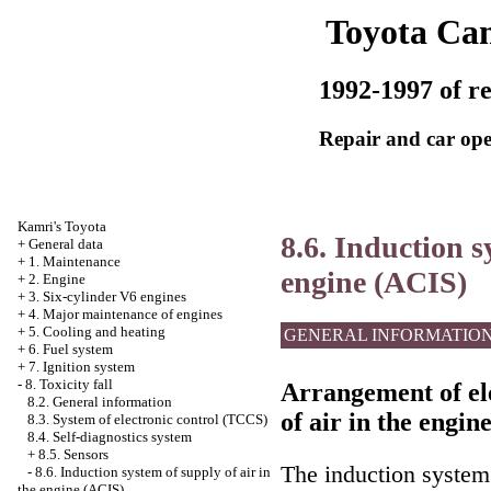
Toyota Ca
1992-1997 of re
Repair and car ope
Kamri's Toyota
8.6. Induction s
+
General data
+
1. Maintenance
engine (ACIS)
+
2. Engine
+
3. Six-cylinder V6 engines
+
4. Major maintenance of engines
+
5. Cooling and heating
GENERAL INFORMATIO
+
6. Fuel system
+
7. Ignition system
-
8. Toxicity fall
Arrangement of ele
8.2. General information
of air in the engin
8.3. System of electronic control (TCCS)
8.4. Self-diagnostics system
+
8.5. Sensors
The induction system 
-
8.6. Induction system of supply of air in
the engine (ACIS)