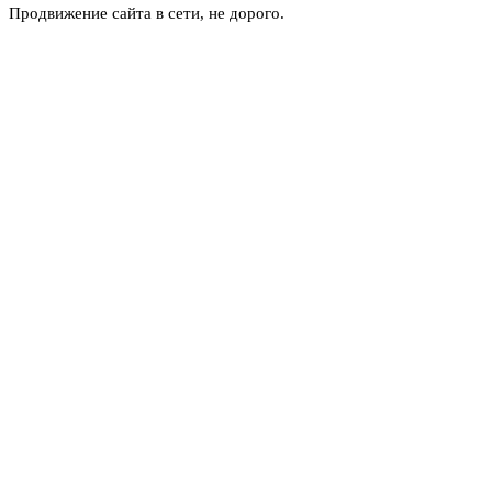
Продвижение сайта в сети, не дорого.