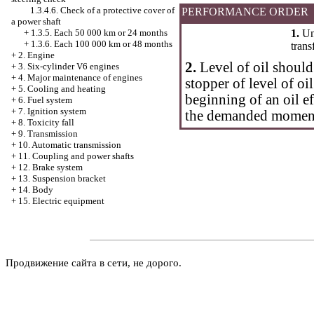
1.3.4.6. Check of a protective cover of
PERFORMANCE ORDER
a power shaft
1.
Uns
+
1.3.5. Each 50 000 km or 24 months
+
1.3.6. Each 100 000 km or 48 months
trans
+
2. Engine
2.
Level of oil should
+
3. Six-cylinder V6 engines
+
4. Major maintenance of engines
stopper of level of oil
+
5. Cooling and heating
beginning of an oil ef
+
6. Fuel system
+
7. Ignition system
the demanded momen
+
8. Toxicity fall
+
9. Transmission
+
10. Automatic transmission
+
11. Coupling and power shafts
+
12. Brake system
+
13. Suspension bracket
+
14. Body
+
15. Electric equipment
Продвижение сайта в сети, не дорого.