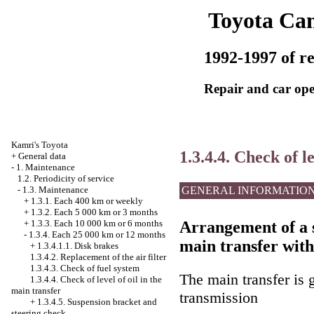
Toyota Ca
1992-1997 of re
Repair and car ope
Kamri's Toyota
1.3.4.4. Check of l
+
General data
-
1. Maintenance
1.2. Periodicity of service
GENERAL INFORMATIO
-
1.3. Maintenance
+
1.3.1. Each 400 km or weekly
+
1.3.2. Each 5 000 km or 3 months
Arrangement of a s
+
1.3.3. Each 10 000 km or 6 months
-
1.3.4. Each 25 000 km or 12 months
main transfer with
+
1.3.4.1.1. Disk brakes
1.3.4.2. Replacement of the air filter
1.3.4.3. Check of fuel system
The main transfer is 
1.3.4.4. Check of level of oil in the
main transfer
transmission
+
1.3.4.5. Suspension bracket and
steering check