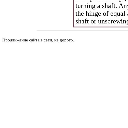
turning a shaft. A
the hinge of equal
shaft or unscrewing
Продвижение сайта в сети, не дорого.