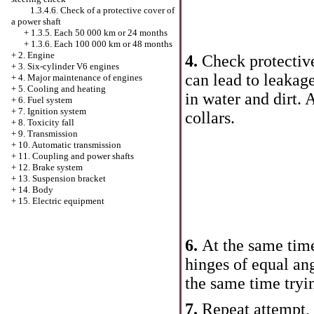
1.3.4.6. Check of a protective cover of
a power shaft
+
1.3.5. Each 50 000 km or 24 months
+
1.3.6. Each 100 000 km or 48 months
+
2. Engine
4.
Check protective
+
3. Six-cylinder V6 engines
can lead to leakage
+
4. Major maintenance of engines
+
5. Cooling and heating
in water and dirt. 
+
6. Fuel system
+
7. Ignition system
collars.
+
8. Toxicity fall
+
9. Transmission
+
10. Automatic transmission
+
11. Coupling and power shafts
+
12. Brake system
+
13. Suspension bracket
+
14. Body
+
15. Electric equipment
6.
At the same time
hinges of equal ang
the same time tryin
7.
Repeat attempt, 