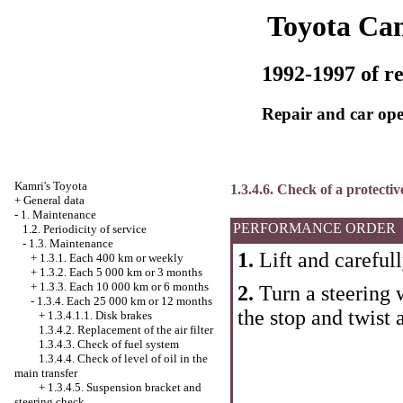
Toyota Ca
1992-1997 of re
Repair and car ope
Kamri's Toyota
1.3.4.6. Check of a protectiv
+
General data
-
1. Maintenance
PERFORMANCE ORDER
1.2. Periodicity of service
-
1.3. Maintenance
1.
Lift and carefull
+
1.3.1. Each 400 km or weekly
+
1.3.2. Each 5 000 km or 3 months
+
1.3.3. Each 10 000 km or 6 months
2.
Turn a steering w
-
1.3.4. Each 25 000 km or 12 months
the stop and twist
+
1.3.4.1.1. Disk brakes
1.3.4.2. Replacement of the air filter
1.3.4.3. Check of fuel system
1.3.4.4. Check of level of oil in the
main transfer
+
1.3.4.5. Suspension bracket and
steering check