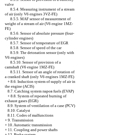
valve
8.5.4. Measuring instrument of a stream
of air (only V6 engines 3VZ-FE)
8.5.5. MAF sensor of measurement of
weight of a stream of air (V6 engine 1MZ-
FE)
8.5.6. Sensor of absolute pressure (four-
cylinder engines)
8.5.7. Sensor of temperature of EGR
8.5.8. Sensor of speed of the car
8.5.9. The detonation sensor (only with
V6 engines)
8.5.10. Sensor of provision of a
camshaft (V6 engine 1MZ-FE)
8.5.11. Sensor of an angle of rotation of
a cranked shaft (only V6 engines 1MZ-FE)
+
8.6. Induction system of supply of air in
the engine (ACIS)
8.7. Catching system паров fuels (EVAP)
+
8.8. System of repeated burning of
exhaust gases (EGR)
8.9. System of ventilation of a case (PCV)
8.10. Catalyst
8.11. Codes of malfunctions
+
9. Transmission
+
10. Automatic transmission
+
11. Coupling and power shafts
+
12. Brake system