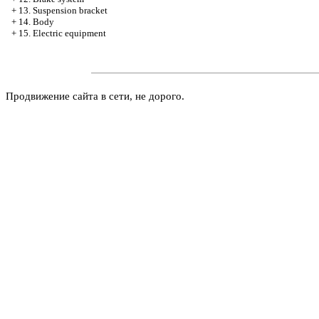
+
13. Suspension bracket
+
14. Body
+
15. Electric equipment
Продвижение сайта в сети, не дорого.