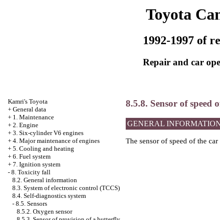
Toyota Ca
1992-1997 of re
Repair and car ope
Kamri's Toyota
8.5.8. Sensor of speed o
+
General data
+
1. Maintenance
GENERAL INFORMATIO
+
2. Engine
+
3. Six-cylinder V6 engines
+
4. Major maintenance of engines
The sensor of speed of the car 
+
5. Cooling and heating
+
6. Fuel system
+
7. Ignition system
-
8. Toxicity fall
8.2. General information
8.3. System of electronic control (TCCS)
8.4. Self-diagnostics system
-
8.5. Sensors
8.5.2. Oxygen sensor
8.5.3. Sensor of provision of a butterfly