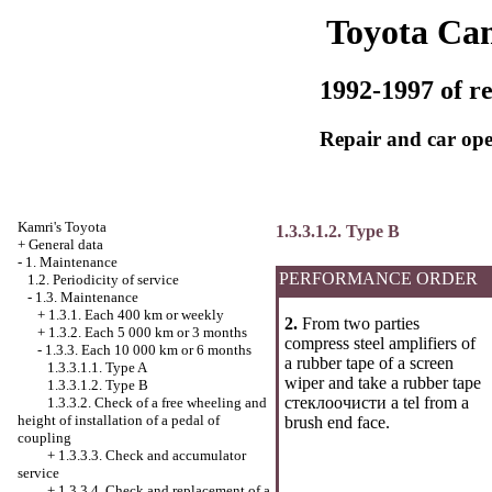
Toyota Ca
1992-1997 of re
Repair and car ope
Kamri's Toyota
1.3.3.1.2. Type B
+
General data
-
1. Maintenance
PERFORMANCE ORDER
1.2. Periodicity of service
-
1.3. Maintenance
+
1.3.1. Each 400 km or weekly
2.
From two parties
+
1.3.2. Each 5 000 km or 3 months
compress steel amplifiers of
-
1.3.3. Each 10 000 km or 6 months
a rubber tape of a screen
1.3.3.1.1. Type A
wiper and take a rubber tape
1.3.3.1.2. Type B
стеклоочисти a tel from a
1.3.3.2. Check of a free wheeling and
height of installation of a pedal of
brush end face.
coupling
+
1.3.3.3. Check and accumulator
service
+
1.3.3.4. Check and replacement of a