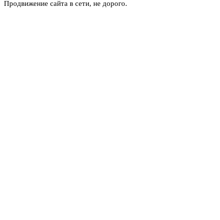
Продвижение сайта в сети, не дорого.