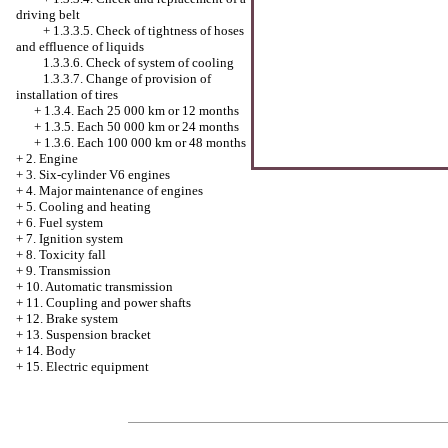
driving belt
+
1.3.3.5. Check of tightness of hoses
and effluence of liquids
1.3.3.6. Check of system of cooling
1.3.3.7. Change of provision of
installation of tires
+
1.3.4. Each 25 000 km or 12 months
+
1.3.5. Each 50 000 km or 24 months
+
1.3.6. Each 100 000 km or 48 months
+
2. Engine
+
3. Six-cylinder V6 engines
+
4. Major maintenance of engines
+
5. Cooling and heating
+
6. Fuel system
+
7. Ignition system
+
8. Toxicity fall
+
9. Transmission
+
10. Automatic transmission
+
11. Coupling and power shafts
+
12. Brake system
+
13. Suspension bracket
+
14. Body
+
15. Electric equipment