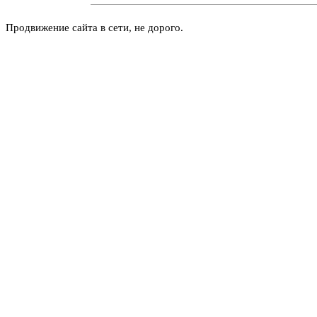
Продвижение сайта в сети, не дорого.