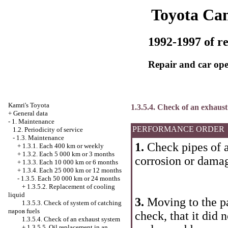
Toyota Ca
1992-1997 of re
Repair and car ope
Kamri's Toyota
1.3.5.4. Check of an exhaus
+
General data
-
1. Maintenance
PERFORMANCE ORDER
1.2. Periodicity of service
-
1.3. Maintenance
1.
Check pipes of a
+
1.3.1. Each 400 km or weekly
+
1.3.2. Each 5 000 km or 3 months
corrosion or dama
+
1.3.3. Each 10 000 km or 6 months
+
1.3.4. Each 25 000 km or 12 months
-
1.3.5. Each 50 000 km or 24 months
+
1.3.5.2. Replacement of cooling
liquid
3.
Moving to the pa
1.3.5.3. Check of system of catching
паров fuels
check, that it did 
1.3.5.4. Check of an exhaust system
+
1.3.5.5. Oil replacement in an