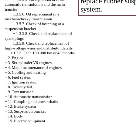
replace rubber sus
automatic transmission and the main
system.
transfer
1.3.5.6. Oil replacement in a
makhanichesky transmission
1.3.5.7. Check of fastening of a
suspension bracket
+
1.3.5.8. Check and replacement of
spark plugs
1.3.5.9. Check and replacement of
high-voltage wires and distributor details
+
1.3.6. Each 100 000 km or 48 months
+
2. Engine
+
3. Six-cylinder V6 engines
+
4. Major maintenance of engines
+
5. Cooling and heating
+
6. Fuel system
+
7. Ignition system
+
8. Toxicity fall
+
9. Transmission
+
10. Automatic transmission
+
11. Coupling and power shafts
+
12. Brake system
+
13. Suspension bracket
+
14. Body
+
15. Electric equipment