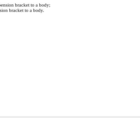
pension bracket to a body;
sion bracket to a body.