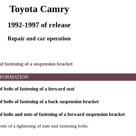
Toyota Camry
1992-1997 of release
Repair and car operation
of fastening of a suspension bracket
NFORMATION
 bolts of fastening of a forward seat
 bolts of fastening of a back suspension bracket
 bolts and nuts of fastening of a forward suspension bracket
ts of a tightening of nuts and fastening bolts: