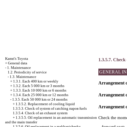
Kamri's Toyota
1.3.5.7. Check 
+
General data
-
1. Maintenance
GENERAL I
1.2. Periodicity of service
-
1.3. Maintenance
+
1.3.1. Each 400 km or weekly
Arrangement of
+
1.3.2. Each 5 000 km or 3 months
+
1.3.3. Each 10 000 km or 6 months
Arrangement of
+
1.3.4. Each 25 000 km or 12 months
-
1.3.5. Each 50 000 km or 24 months
+
1.3.5.2. Replacement of cooling liquid
Arrangement of
1.3.5.3. Check of system of catching паров fuels
1.3.5.4. Check of an exhaust system
Check the momen
+
1.3.5.5. Oil replacement in an automatic transmission
and the main transfer
– forward seat;
1.3.5.6. Oil replacement in a makhanichesky