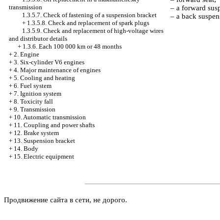
transmission
– a forward sus
1.3.5.7. Check of fastening of a suspension bracket
– a back suspen
+
1.3.5.8. Check and replacement of spark plugs
1.3.5.9. Check and replacement of high-voltage wires
and distributor details
+
1.3.6. Each 100 000 km or 48 months
+
2. Engine
+
3. Six-cylinder V6 engines
+
4. Major maintenance of engines
+
5. Cooling and heating
+
6. Fuel system
+
7. Ignition system
+
8. Toxicity fall
+
9. Transmission
+
10. Automatic transmission
+
11. Coupling and power shafts
+
12. Brake system
+
13. Suspension bracket
+
14. Body
+
15. Electric equipment
Продвижение сайта в сети, не дорого.