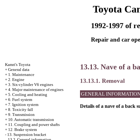
Toyota Ca
1992-1997 of re
Repair and car ope
Kamri's Toyota
13.13. Nave of a b
+
General data
+
1. Maintenance
+
2. Engine
13.13.1. Removal
+
3. Six-cylinder V6 engines
+
4. Major maintenance of engines
GENERAL INFORMATIO
+
5. Cooling and heating
+
6. Fuel system
+
7. Ignition system
Details of a nave of a back 
+
8. Toxicity fall
+
9. Transmission
+
10. Automatic transmission
+
11. Coupling and power shafts
+
12. Brake system
-
13. Suspension bracket
13.2. General information