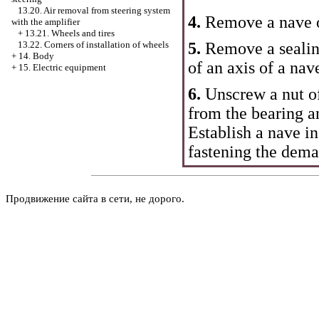
13.20. Air removal from steering system
4.
Remove a nave o
with the amplifier
+
13.21. Wheels and tires
5.
Remove a sealing
13.22. Corners of installation of wheels
+
14. Body
of an axis of a nav
+
15. Electric equipment
6.
Unscrew a nut of
from the bearing an
Establish a nave in
fastening the dem
Продвижение сайта в сети, не дорого.