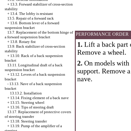
+
13.3. Forward stabilizer of cross-section
stability
+
13.4. The lobby is resistant
13.5. Repair of a forward rack
+
13.6. Bottom lever of a forward
suspension bracket
13.7. Replacement of the bottom hinge of
PERFORMANCE ORDER
a forward suspension bracket
+
13.8. Rotary fist
1.
Lift a back part 
13.9. Back stabilizer of cross-section
Remove a wheel.
stability
+
13.10. Rack of a back suspension
bracket
2.
On models with 
13.11. Longitudinal draft of a back
support. Remove a 
suspension bracket
+
13.12. Levers of a back suspension
nave.
bracket
-
13.13. Nave of a back suspension
bracket
13.13.2. Installation
+
13.14. Fixing element of a back nave
+
13.15. Steering wheel
+
13.16. Tips of steering draft
13.17. Replacement of protective covers
of steering transfer
+
13.18. Steering transfer
+
13.19. Pump of the amplifier of a
steering