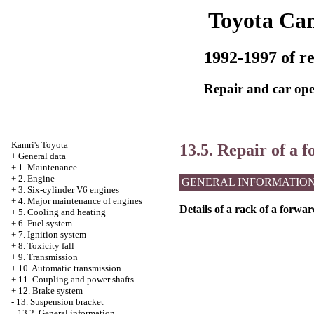
Toyota Ca
1992-1997 of re
Repair and car ope
Kamri's Toyota
13.5. Repair of a 
+
General data
+
1. Maintenance
+
2. Engine
GENERAL INFORMATIO
+
3. Six-cylinder V6 engines
+
4. Major maintenance of engines
Details of a rack of a forwa
+
5. Cooling and heating
+
6. Fuel system
+
7. Ignition system
+
8. Toxicity fall
+
9. Transmission
+
10. Automatic transmission
+
11. Coupling and power shafts
+
12. Brake system
-
13. Suspension bracket
13.2. General information