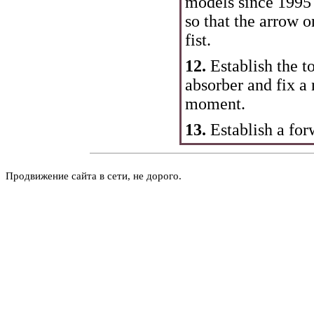
models since 1995 
so that the arrow o
fist.
12.
Establish the t
absorber and fix a
moment.
13.
Establish a for
Продвижение сайта в сети, не дорого.