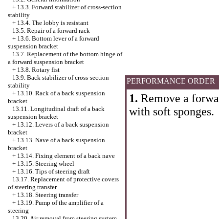
+
13.3. Forward stabilizer of cross-section
stability
+
13.4. The lobby is resistant
13.5. Repair of a forward rack
+
13.6. Bottom lever of a forward
suspension bracket
13.7. Replacement of the bottom hinge of
a forward suspension bracket
+
13.8. Rotary fist
13.9. Back stabilizer of cross-section
PERFORMANCE ORDER
stability
+
13.10. Rack of a back suspension
1.
Remove a forward
bracket
with soft sponges.
13.11. Longitudinal draft of a back
suspension bracket
+
13.12. Levers of a back suspension
bracket
+
13.13. Nave of a back suspension
bracket
+
13.14. Fixing element of a back nave
+
13.15. Steering wheel
+
13.16. Tips of steering draft
13.17. Replacement of protective covers
of steering transfer
+
13.18. Steering transfer
+
13.19. Pump of the amplifier of a
steering
13.20. Air removal from steering system