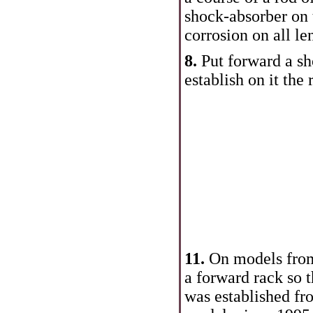
shock-absorber on t
corrosion on all le
8.
Put forward a sh
establish on it the 
11.
On models from 
a forward rack so t
was established fr