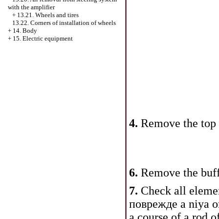
with the amplifier
+
13.21. Wheels and tires
13.22. Corners of installation of wheels
+
14. Body
+
15. Electric equipment
4.
Remove the top s
6.
Remove the buff
7.
Check all elemen
поврежде a niya o
a course of a rod 