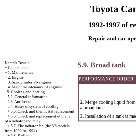
Toyota Ca
1992-1997 of re
Repair and car ope
Kamri's Toyota
5.9. Broad tank
+
General data
+
1. Maintenance
+
2. Engine
PERFORMANCE ORDER
+
3. Six-cylinder V6 engines
+
4. Major maintenance of engines
-
5. Cooling and heating
5.2. General information
5.3. Antifreeze
2.
Merge cooling liquid from 
5.4. Hoses of system of cooling
a broad tank.
+
5.5. Check and thermostat replacement
3.
Installation of a tank is m
+
5.6. Check and replacement of the fan
of a radiator and relay
+
5.7. The radiator fan (the V6 models
from 1992 to 1994)
+
5.8. Radiator