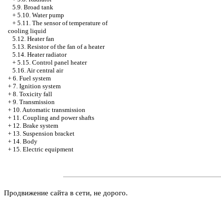
5.9. Broad tank
+
5.10. Water pump
+
5.11. The sensor of temperature of
cooling liquid
5.12. Heater fan
5.13. Resistor of the fan of a heater
5.14. Heater radiator
+
5.15. Control panel heater
5.16. Air central air
+
6. Fuel system
+
7. Ignition system
+
8. Toxicity fall
+
9. Transmission
+
10. Automatic transmission
+
11. Coupling and power shafts
+
12. Brake system
+
13. Suspension bracket
+
14. Body
+
15. Electric equipment
Продвижение сайта в сети, не дорого.