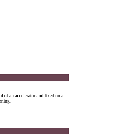
dal of an accelerator and fixed on a
oning.