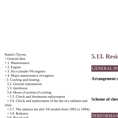
Kamri's Toyota
5.13. Resi
+
General data
+
1. Maintenance
+
2. Engine
GENERAL I
+
3. Six-cylinder V6 engines
+
4. Major maintenance of engines
Arrangement of 
-
5. Cooling and heating
5.2. General information
5.3. Antifreeze
5.4. Hoses of system of cooling
+
5.5. Check and thermostat replacement
Scheme of check
+
5.6. Check and replacement of the fan of a radiator and
relay
+
5.7. The radiator fan (the V6 models from 1992 to 1994)
+
5.8. Radiator
PERFORMAN
5.9. Broad tank