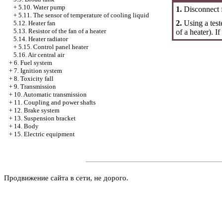
+
5.10. Water pump
1.
Disconnect f
+
5.11. The sensor of temperature of cooling liquid
2.
Using a test
5.12. Heater fan
5.13. Resistor of the fan of a heater
of a heater). I
5.14. Heater radiator
+
5.15. Control panel heater
5.16. Air central air
+
6. Fuel system
+
7. Ignition system
+
8. Toxicity fall
+
9. Transmission
+
10. Automatic transmission
+
11. Coupling and power shafts
+
12. Brake system
+
13. Suspension bracket
+
14. Body
+
15. Electric equipment
Продвижение сайта в сети, не дорого.