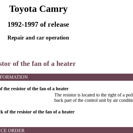
Toyota Camry
1992-1997 of release
Repair and car operation
stor of the fan of a heater
NFORMATION
the resistor of the fan of a heater
The resistor is located to the right of a pe
back part of the control unit by air conditi
 of the resistor of the fan of a heater
CE ORDER