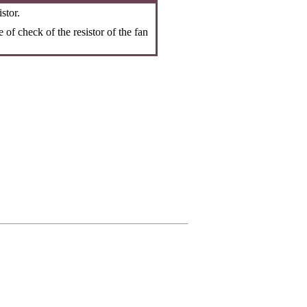
stor.
 of check of the resistor of the fan