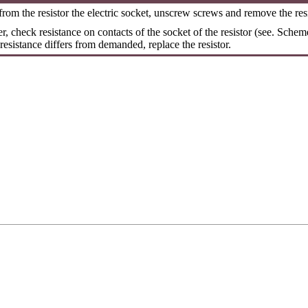
rom the resistor the electric socket, unscrew screws and remove the resi
er, check resistance on contacts of the socket of the resistor (see. Scheme
f resistance differs from demanded, replace the resistor.