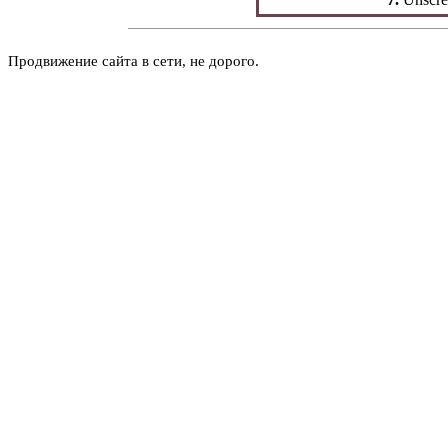
Продвижение сайта в сети, не дорого.