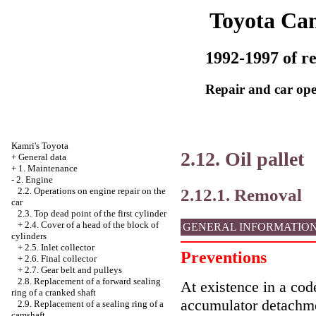
Toyota Ca
1992-1997 of re
Repair and car ope
Kamri's Toyota
2.12. Oil pallet
+
General data
+
1. Maintenance
-
2. Engine
2.12.1. Removal
2.2. Operations on engine repair on the
car
2.3. Top dead point of the first cylinder
+
2.4. Cover of a head of the block of
GENERAL INFORMATIO
cylinders
+
2.5. Inlet collector
Preventions
+
2.6. Final collector
+
2.7. Gear belt and pulleys
2.8. Replacement of a forward sealing
At existence in a code
ring of a cranked shaft
accumulator detachme
2.9. Replacement of a sealing ring of a
camshaft