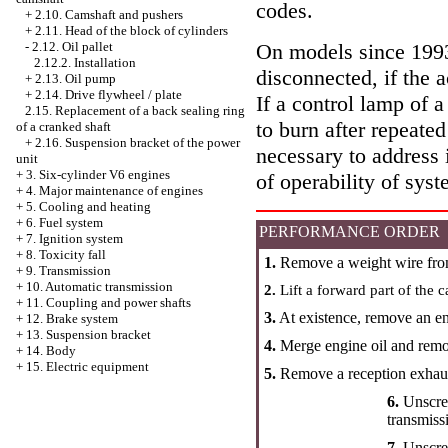
codes.
+
2.10. Camshaft and pushers
+
2.11. Head of the block of cylinders
On models since 1993 
-
2.12. Oil pallet
2.12.2. Installation
disconnected, if the 
+
2.13. Oil pump
+
2.14. Drive flywheel / plate
If a control lamp of a
2.15. Replacement of a back sealing ring
to burn after repeated
of a cranked shaft
+
2.16. Suspension bracket of the power
necessary to address 
unit
+
3. Six-cylinder V6 engines
of operability of syst
+
4. Major maintenance of engines
+
5. Cooling and heating
+
6. Fuel system
PERFORMANCE ORDER
+
7. Ignition system
+
8. Toxicity fall
1.
Remove a weight wire from
+
9. Transmission
+
10. Automatic transmission
2.
Lift a forward part of the c
+
11. Coupling and power shafts
3.
At existence, remove an e
+
12. Brake system
+
13. Suspension bracket
4.
Merge engine oil and remove
+
14. Body
+
15. Electric equipment
5.
Remove a reception exhaus
6.
Unscre
transmiss
7.
Unscrew