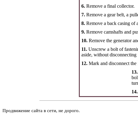
6.
Remove a final collector.
7.
Remove a gear belt, a pulle
8.
Remove a back casing of a 
9.
Remove camshafts and pus
10.
Remove the generator and 
11.
Unscrew a bolt of fastenin
aside, without disconnecting 
12.
Mark and disconnect the 
13.
bol
tur
14
Продвижение сайта в сети, не дорого.