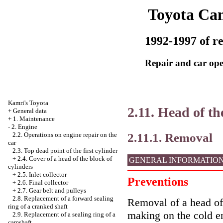
Toyota Ca
1992-1997 of re
Repair and car ope
Kamri's Toyota
2.11. Head of th
+
General data
+
1. Maintenance
-
2. Engine
2.11.1. Removal
2.2. Operations on engine repair on the
car
2.3. Top dead point of the first cylinder
+
2.4. Cover of a head of the block of
GENERAL INFORMATIO
cylinders
+
2.5. Inlet collector
Preventions
+
2.6. Final collector
+
2.7. Gear belt and pulleys
2.8. Replacement of a forward sealing
Removal of a head of 
ring of a cranked shaft
making on the cold e
2.9. Replacement of a sealing ring of a
camshaft