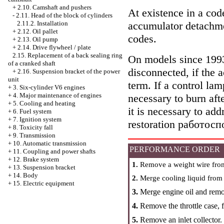
+
2.10. Camshaft and pushers
At existence in a code
-
2.11. Head of the block of cylinders
accumulator detachme
2.11.2. Installation
+
2.12. Oil pallet
codes.
+
2.13. Oil pump
+
2.14. Drive flywheel / plate
2.15. Replacement of a back sealing ring
On models since 1993 
of a cranked shaft
disconnected, if the
+
2.16. Suspension bracket of the power
unit
term. If a control lam
+
3. Six-cylinder V6 engines
+
4. Major maintenance of engines
necessary to burn aft
+
5. Cooling and heating
it is necessary to ad
+
6. Fuel system
+
7. Ignition system
restoration работосп
+
8. Toxicity fall
+
9. Transmission
+
10. Automatic transmission
PERFORMANCE ORDER
+
11. Coupling and power shafts
+
12. Brake system
1.
Remove a weight wire from
+
13. Suspension bracket
+
14. Body
2.
Merge cooling liquid from t
+
15. Electric equipment
3.
Merge engine oil and remove
4.
Remove the throttle case, f
5.
Remove an inlet collector.