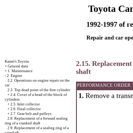
Toyota Ca
1992-1997 of re
Repair and car ope
Kamri's Toyota
2.15. Replacement 
+
General data
shaft
+
1. Maintenance
-
2. Engine
2.2. Operations on engine repair on the
PERFORMANCE ORDER
car
2.3. Top dead point of the first cylinder
1.
Remove a transm
+
2.4. Cover of a head of the block of
cylinders
+
2.5. Inlet collector
+
2.6. Final collector
+
2.7. Gear belt and pulleys
2.8. Replacement of a forward sealing
ring of a cranked shaft
2.9. Replacement of a sealing ring of a
camshaft