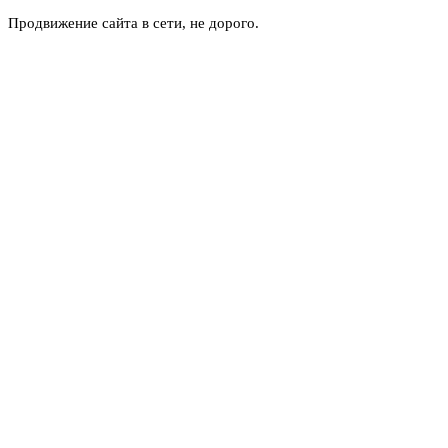
Продвижение сайта в сети, не дорого.