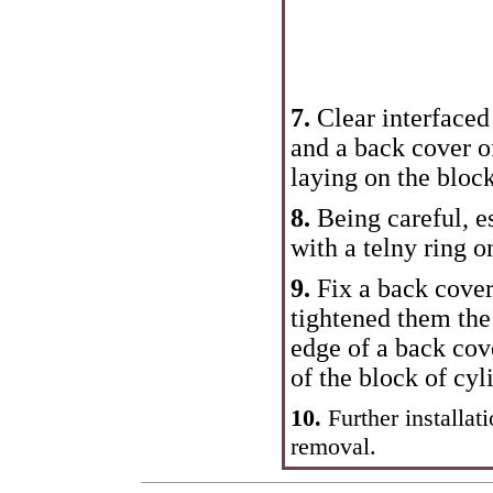
7.
Clear interfaced
and a back cover o
laying on the block
8.
Being careful, e
with a telny ring o
9.
Fix a back cover
tightened them th
edge of a back cov
of the block of cyl
10.
Further installat
removal.