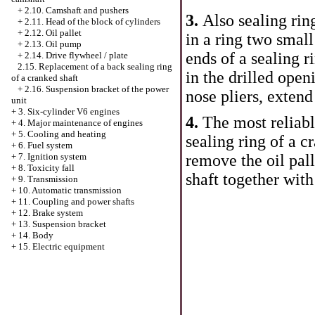
+
2.10. Camshaft and pushers
3.
Also sealing ring
+
2.11. Head of the block of cylinders
+
2.12. Oil pallet
in a ring two small
+
2.13. Oil pump
ends of a sealing r
+
2.14. Drive flywheel / plate
2.15. Replacement of a back sealing ring
in the drilled openi
of a cranked shaft
+
2.16. Suspension bracket of the power
nose pliers, extend
unit
+
3. Six-cylinder V6 engines
4.
The most reliab
+
4. Major maintenance of engines
+
5. Cooling and heating
sealing ring of a cr
+
6. Fuel system
remove the oil pal
+
7. Ignition system
+
8. Toxicity fall
shaft together with
+
9. Transmission
+
10. Automatic transmission
+
11. Coupling and power shafts
+
12. Brake system
+
13. Suspension bracket
+
14. Body
+
15. Electric equipment