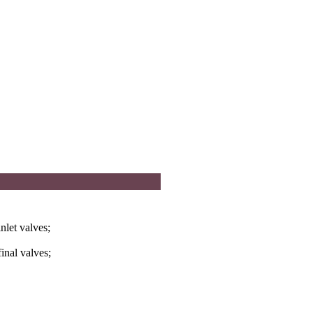
nlet valves;
inal valves;