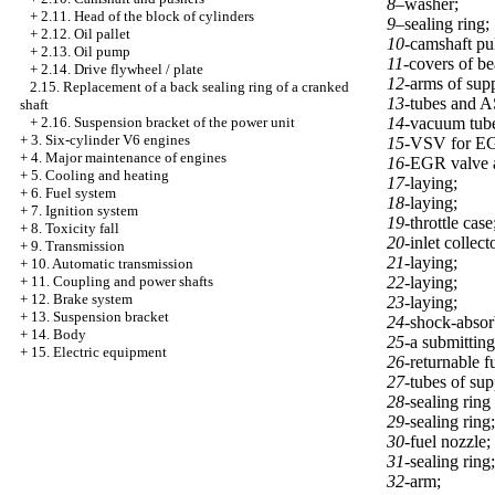
8–
washer;
+
2.11. Head of the block of cylinders
9–
sealing ring;
+
2.12. Oil pallet
10-
camshaft pu
+
2.13. Oil pump
11-
covers of be
+
2.14. Drive flywheel / plate
12-
arms of supp
2.15. Replacement of a back sealing ring of a cranked
13-
tubes and 
shaft
14-
vacuum tube
+
2.16. Suspension bracket of the power unit
+
3. Six-cylinder V6 engines
15-
VSV for E
+
4. Major maintenance of engines
16-
EGR valve 
+
5. Cooling and heating
17-
laying;
+
6. Fuel system
18-
laying;
+
7. Ignition system
19-
throttle case
+
8. Toxicity fall
20-
inlet collect
+
9. Transmission
21-
laying;
+
10. Automatic transmission
22-
laying;
+
11. Coupling and power shafts
+
12. Brake system
23-
laying;
+
13. Suspension bracket
24-
shock-absorb
+
14. Body
25-
a submitting
+
15. Electric equipment
26-
returnable f
27-
tubes of sup
28-
sealing ring
29-
sealing ring;
30-
fuel nozzle;
31-
sealing ring;
32-
arm;