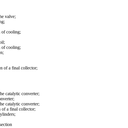
the valve;
ng;
 of cooling;
il;
 of cooling;
en;
n of a final collector;
the catalytic converter;
onverter;
the catalytic converter;
of a final collector;
ylinders;
section