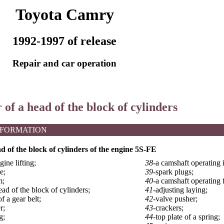
Toyota Camry
1992-1997 of release
Repair and car operation
 of a head of the block of cylinders
NFORMATION
ad of the block of cylinders of the engine 5S-FE
gine lifting;
38-
a camshaft operating i
e;
39-
spark plugs;
m;
40-
a camshaft operating f
ead of the block of cylinders;
41-
adjusting laying;
f a gear belt;
42-
valve pusher;
r;
43-
crackers;
g;
44-
top plate of a spring;