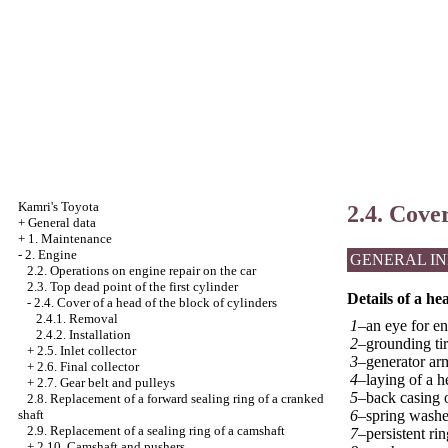
Kamri's Toyota
2.4. Cover
+
General data
+
1. Maintenance
-
2. Engine
GENERAL I
2.2. Operations on engine repair on the car
2.3. Top dead point of the first cylinder
Details of a he
-
2.4. Cover of a head of the block of cylinders
2.4.1. Removal
1–
an eye for en
2.4.2. Installation
2–
grounding tir
+
2.5. Inlet collector
3–
generator ar
+
2.6. Final collector
4–
laying of a h
+
2.7. Gear belt and pulleys
5–
back casing o
2.8. Replacement of a forward sealing ring of a cranked
6–
spring washe
shaft
2.9. Replacement of a sealing ring of a camshaft
7–
persistent rin
+
2.10. Camshaft and pushers