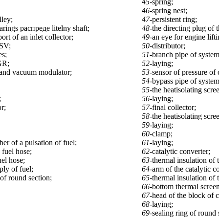
45-
spring;
46-
spring nest;
lley;
47-
persistent ring;
arings распреде litelny shaft;
48-
the directing plug of 
ort of an inlet collector;
49-
an eye for engine lifti
ASV;
50-
distributor;
s;
51-
branch pipe of system
GR;
52-
laying;
and vacuum modulator;
53-
sensor of pressure of o
54-
bypass pipe of system
55-
the heatisolating scre
;
56-
laying;
or;
57-
final collector;
58-
the heatisolating scree
59-
laying;
60-
clamp;
er of a pulsation of fuel;
61-
laying;
 fuel hose;
62-
catalytic converter;
uel hose;
63-
thermal insulation of 
ply of fuel;
64-
arm of the catalytic c
 of round section;
65-
thermal insulation of 
66-
bottom thermal screen 
67-
head of the block of c
68-
laying;
69-
sealing ring of round 