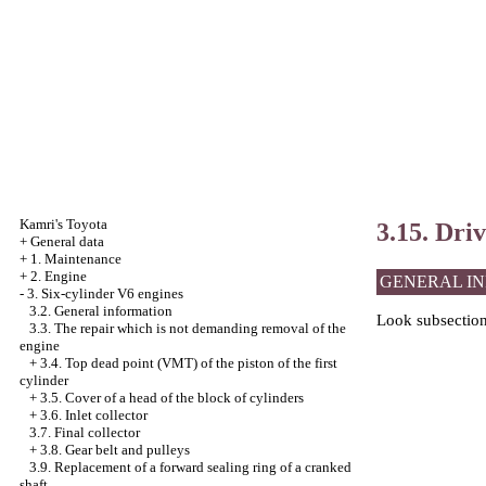
Kamri's Toyota
3.15. Driv
+
General data
+
1. Maintenance
+
2. Engine
GENERAL I
-
3. Six-cylinder V6 engines
3.2. General information
Look
subsectio
3.3. The repair which is not demanding removal of the
engine
+
3.4. Top dead point (VMT) of the piston of the first
cylinder
+
3.5. Cover of a head of the block of cylinders
+
3.6. Inlet collector
3.7. Final collector
+
3.8. Gear belt and pulleys
3.9. Replacement of a forward sealing ring of a cranked
shaft