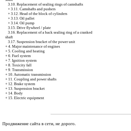
3.10. Replacement of sealing rings of camshafts
+
3.11. Camshafts and pushers
+
3.12. Head of the block of cylinders
+
3.13. Oil pallet
+
3.14. Oil pump
3.15. Drive flywheel / plate
3.16. Replacement of a back sealing ring of a cranked
shaft
3.17. Suspension bracket of the power unit
+
4. Major maintenance of engines
+
5. Cooling and heating
+
6. Fuel system
+
7. Ignition system
+
8. Toxicity fall
+
9. Transmission
+
10. Automatic transmission
+
11. Coupling and power shafts
+
12. Brake system
+
13. Suspension bracket
+
14. Body
+
15. Electric equipment
Продвижение сайта в сети, не дорого.