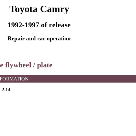
Toyota Camry
1992-1997 of release
Repair and car operation
e flywheel / plate
NFORMATION
n 2.14
.