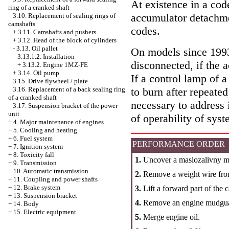
At existence in a code
ring of a cranked shaft
accumulator detachme
3.10. Replacement of sealing rings of
camshafts
codes.
+
3.11. Camshafts and pushers
+
3.12. Head of the block of cylinders
-
3.13. Oil pallet
On models since 1993 
3.13.1.2. Installation
disconnected, if the 
+
3.13.2. Engine 1MZ-FE
+
3.14. Oil pump
If a control lamp of a
3.15. Drive flywheel / plate
3.16. Replacement of a back sealing ring
to burn after repeated
of a cranked shaft
necessary to address 
3.17. Suspension bracket of the power
unit
of operability of syst
+
4. Major maintenance of engines
+
5. Cooling and heating
+
6. Fuel system
PERFORMANCE ORDER
+
7. Ignition system
+
8. Toxicity fall
1.
Uncover a maslozalivny m
+
9. Transmission
+
10. Automatic transmission
2.
Remove a weight wire fro
+
11. Coupling and power shafts
+
12. Brake system
3.
Lift a forward part of the 
+
13. Suspension bracket
4.
Remove an engine mudgu
+
14. Body
+
15. Electric equipment
5.
Merge engine oil.