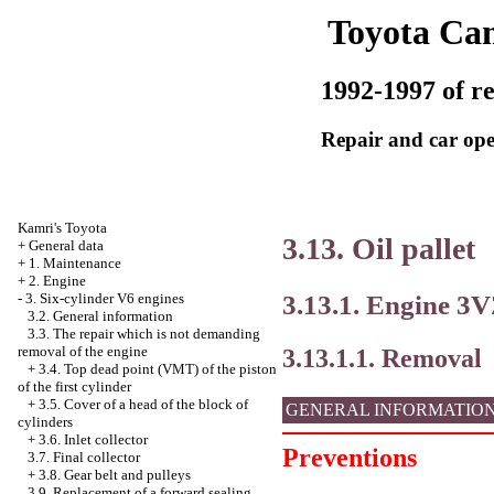
Toyota Ca
1992-1997 of re
Repair and car ope
Kamri's Toyota
3.13. Oil pallet
+
General data
+
1. Maintenance
+
2. Engine
3.13.1. Engine 3
-
3. Six-cylinder V6 engines
3.2. General information
3.3. The repair which is not demanding
removal of the engine
3.13.1.1. Removal
+
3.4. Top dead point (VMT) of the piston
of the first cylinder
+
3.5. Cover of a head of the block of
GENERAL INFORMATIO
cylinders
+
3.6. Inlet collector
Preventions
3.7. Final collector
+
3.8. Gear belt and pulleys
3.9. Replacement of a forward sealing