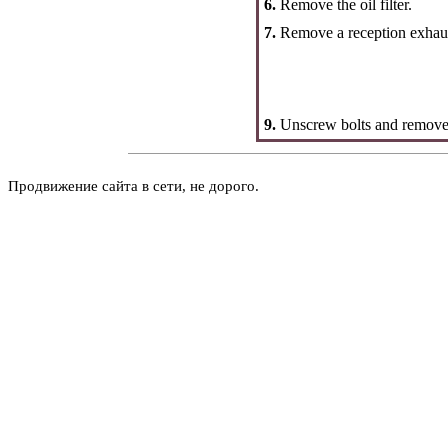
6.
Remove the oil filter.
7.
Remove a reception exhaus
9.
Unscrew bolts and remove t
Продвижение сайта в сети, не дорого.