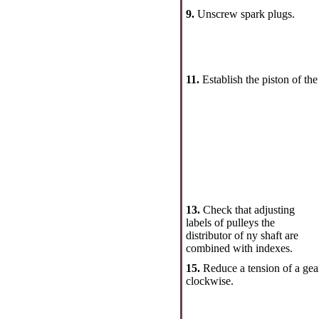
9.
Unscrew spark plugs.
11.
Establish the piston of the
13.
Check that adjusting
labels of pulleys the
distributor of ny shaft are
combined with indexes.
15.
Reduce a tension of a gear
clockwise.