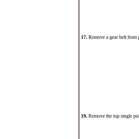
17.
Remove a gear belt from p
19.
Remove the top single pul