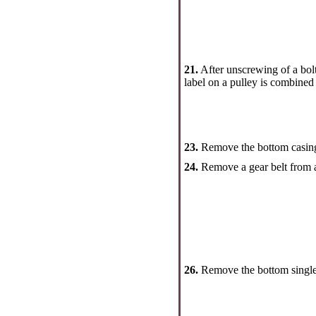
21.
After unscrewing of a bolt 
label on a pulley is combined 
23.
Remove the bottom casing 
24.
Remove a gear belt from a 
26.
Remove the bottom single