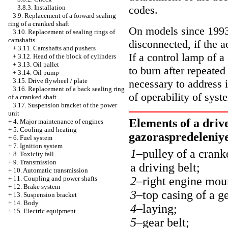
codes.
3.8.3. Installation
3.9. Replacement of a forward sealing
ring of a cranked shaft
On models since 1993 
3.10. Replacement of sealing rings of
camshafts
disconnected, if the 
+
3.11. Camshafts and pushers
If a control lamp of a
+
3.12. Head of the block of cylinders
+
3.13. Oil pallet
to burn after repeated
+
3.14. Oil pump
3.15. Drive flywheel / plate
necessary to address 
3.16. Replacement of a back sealing ring
of operability of syst
of a cranked shaft
3.17. Suspension bracket of the power
unit
Elements of a driv
+
4. Major maintenance of engines
+
5. Cooling and heating
gazoraspredeleniy
+
6. Fuel system
+
7. Ignition system
1–
pulley of a crank
+
8. Toxicity fall
+
9. Transmission
a driving belt;
+
10. Automatic transmission
2–
right engine mou
+
11. Coupling and power shafts
+
12. Brake system
3–
top casing of a ge
+
13. Suspension bracket
+
14. Body
4–
laying;
+
15. Electric equipment
5–
gear belt;