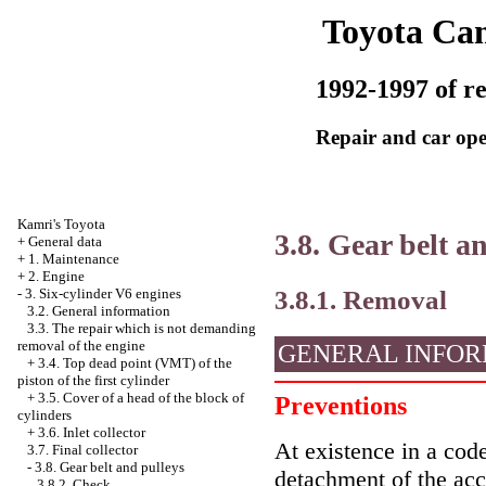
Toyota Ca
1992-1997 of re
Repair and car ope
Kamri's Toyota
3.8. Gear belt a
+
General data
+
1. Maintenance
+
2. Engine
3.8.1. Removal
-
3. Six-cylinder V6 engines
3.2. General information
3.3. The repair which is not demanding
removal of the engine
GENERAL INFOR
+
3.4. Top dead point (VMT) of the
piston of the first cylinder
+
3.5. Cover of a head of the block of
Preventions
cylinders
+
3.6. Inlet collector
At existence in a code
3.7. Final collector
-
3.8. Gear belt and pulleys
detachment of the ac
3.8.2. Check