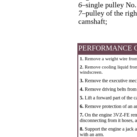
6–
single pulley No.
7–
pulley of the righ
camshaft;
PERFORMANCE 
1.
Remove a weight wire from
2.
Remove cooling liquid from 
windscreen.
3.
Remove the executive mech
4.
Remove driving belts from t
5.
Lift a forward part of the 
6.
Remove protection of an ar
7.
On the engine 3VZ-FE remove
disconnecting from it hoses, 
8.
Support the engine a jack a
with an arm.