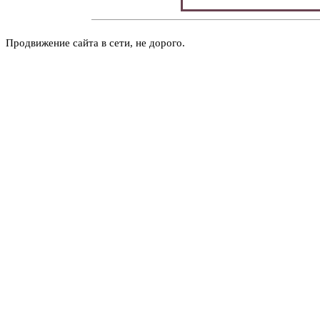
Продвижение сайта в сети, не дорого.