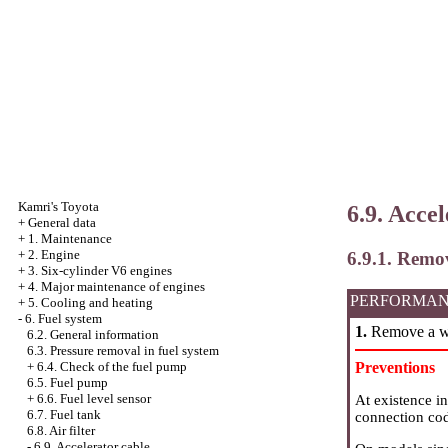
Kamri's Toyota
6.9. Acce
+
General data
+
1. Maintenance
+
2. Engine
6.9.1. Remo
+
3. Six-cylinder V6 engines
+
4. Major maintenance of engines
PERFORMAN
+
5. Cooling and heating
-
6. Fuel system
1.
Remove a we
6.2. General information
6.3. Pressure removal in fuel system
Preventions
+
6.4. Check of the fuel pump
6.5. Fuel pump
+
6.6. Fuel level sensor
At existence i
6.7. Fuel tank
connection co
6.8. Air filter
-
6.9. Accelerator cable