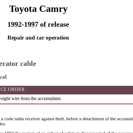
Toyota Camry
1992-1997 of release
Repair and car operation
lerator cable
val
CE ORDER
ight wire from the accumulator.
n a code radio receiver against theft, before a detachment of the accumu
des.