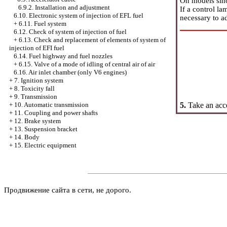
On models sinc
6.9.2. Installation and adjustment
If a control la
6.10. Electronic system of injection of EFL fuel
necessary to ad
+
6.11. Fuel system
6.12. Check of system of injection of fuel
+
6.13. Check and replacement of elements of system of
injection of EFI fuel
6.14. Fuel highway and fuel nozzles
+
6.15. Valve of a mode of idling of central air of air
6.16. Air inlet chamber (only V6 engines)
+
7. Ignition system
+
8. Toxicity fall
+
9. Transmission
5.
Take an acce
+
10. Automatic transmission
+
11. Coupling and power shafts
+
12. Brake system
+
13. Suspension bracket
+
14. Body
+
15. Electric equipment
Продвижение сайта в сети, не дорого.