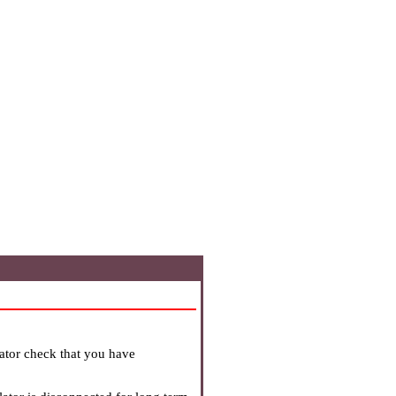
lator check that you have