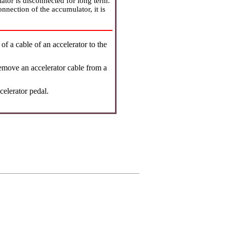
ator is disconnected for long term.
onnection of the accumulator, it is
.
f a cable of an accelerator to the
remove an accelerator cable from a
celerator pedal.