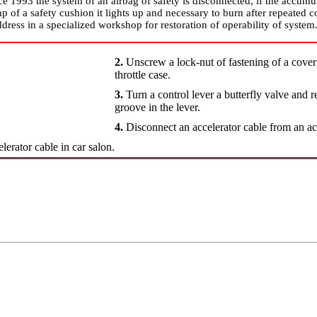
e 1993 the system of an airbag of safety is disconnected, if the accumul
mp of a safety cushion it lights up and necessary to burn after repeated c
dress in a specialized workshop for restoration of operability of system
2.
Unscrew a lock-nut of fastening of a cover o
throttle case.
3.
Turn a control lever a butterfly valve and 
groove in the lever.
4.
Disconnect an accelerator cable from an ac
lerator cable in car salon.