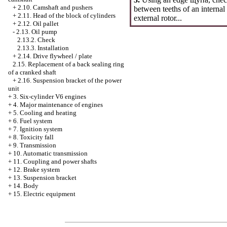
+
2.10. Camshaft and pushers
between teeths of an internal
+
2.11. Head of the block of cylinders
external rotor...
+
2.12. Oil pallet
-
2.13. Oil pump
2.13.2. Check
2.13.3. Installation
+
2.14. Drive flywheel / plate
2.15. Replacement of a back sealing ring
of a cranked shaft
+
2.16. Suspension bracket of the power
unit
+
3. Six-cylinder V6 engines
+
4. Major maintenance of engines
+
5. Cooling and heating
+
6. Fuel system
+
7. Ignition system
+
8. Toxicity fall
+
9. Transmission
+
10. Automatic transmission
+
11. Coupling and power shafts
+
12. Brake system
+
13. Suspension bracket
+
14. Body
+
15. Electric equipment