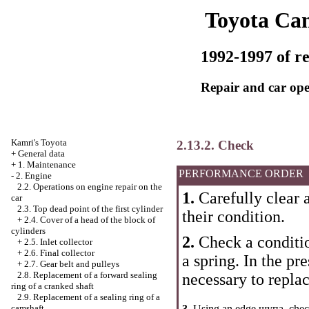
Toyota Ca
1992-1997 of re
Repair and car ope
Kamri's Toyota
2.13.2. Check
+
General data
+
1. Maintenance
PERFORMANCE ORDER
-
2. Engine
2.2. Operations on engine repair on the
1.
Carefully clear a
car
2.3. Top dead point of the first cylinder
their condition.
+
2.4. Cover of a head of the block of
cylinders
2.
Check a condition
+
2.5. Inlet collector
+
2.6. Final collector
a spring. In the pr
+
2.7. Gear belt and pulleys
2.8. Replacement of a forward sealing
necessary to replac
ring of a cranked shaft
2.9. Replacement of a sealing ring of a
camshaft
3.
Using an edge щупа, chec