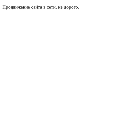
Продвижение сайта в сети, не дорого.