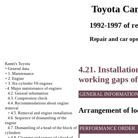
Toyota Ca
1992-1997 of re
Repair and car ope
Kamri's Toyota
4.21. Installati
+
General data
+
1. Maintenance
working gaps of
+
2. Engine
+
3. Six-cylinder V6 engines
-
4. Major maintenance of engines
4.2. General information
GENERAL INFORMATIO
4.3. Compression check
4.4. Recommendations about engine
removal
Arrangement of loc
+
4.5. Removal and engine installation
4.6. Sequence of dismantling of the
engine
4.7. Dismantling of a head of the block of
PERFORMANCE ORDER
cylinders
+
4.8. Cleaning and survey of a head of