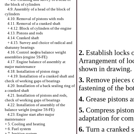
the block of cylinders
4.9. Assembly of a head of the block of
cylinders
4.10. Removal of pistons with rods
4.11. Removal of a cranked shaft
+
4.12. Block of cylinders of the engine
4.13. Pistons and rods
4.14. Cranked shaft
+
4.15. Survey and choice of radical and
shatunny bearings
2.
Establish locks 
4.16. Control люфта balance weight
assemblies (engine 5S-FE)
Arrangement of loc
4.17. Engine balance of assembly at
major maintenance
shown in drawing.
4.18. Installation of piston rings
+
4.19. Installation of a cranked shaft and
3.
Remove pieces o
check of working gaps of bearings
4.20. Installation of a back sealing ring of
fastening of the bo
a cranked shaft
4.21. Installation of pistons and rods,
4.
Grease pistons a
check of working gaps of bearings
4.22. Installation of assembly of the
5.
Compress piston 
balance weight (engine 5S-FE)
4.23. Engine start after major
adaptation for comp
maintenance
+
5. Cooling and heating
6.
Turn a cranked s
+
6. Fuel system
+
7. Ignition system