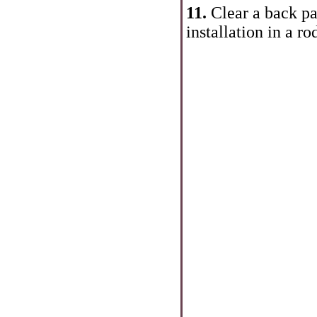
11.
Clear a back par
installation in a ro