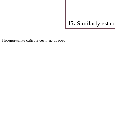
15.
Similarly estab
Продвижение сайта в сети, не дорого.