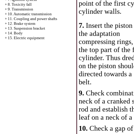
point of the first c
+
8. Toxicity fall
+
9. Transmission
cylinder walls.
+
10. Automatic transmission
+
11. Coupling and power shafts
+
12. Brake system
7.
Insert the piston
+
13. Suspension bracket
the adaptation
+
14. Body
+
15. Electric equipment
compressing rings,
the top part of the f
cylinder. Thus dre
on the piston shou
directed towards a
belt.
9.
Check combinati
neck of a cranked s
rod and establish t
leaf on a neck of a
10.
Check a gap of