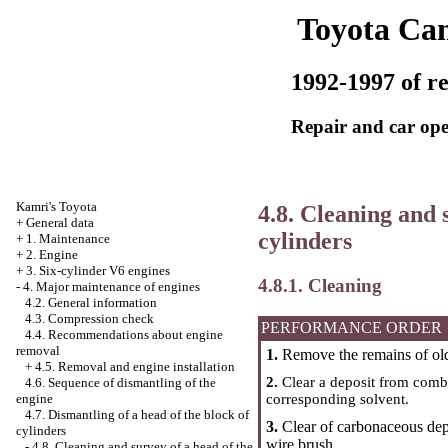
Toyota Ca
1992-1997 of re
Repair and car ope
Kamri's Toyota
4.8. Cleaning and 
+
General data
cylinders
+
1. Maintenance
+
2. Engine
+
3. Six-cylinder V6 engines
4.8.1. Cleaning
-
4. Major maintenance of engines
4.2. General information
4.3. Compression check
PERFORMANCE ORDER
4.4. Recommendations about engine
removal
1.
Remove the remains of old 
+
4.5. Removal and engine installation
2.
Clear a deposit from comb
4.6. Sequence of dismantling of the
corresponding solvent.
engine
4.7. Dismantling of a head of the block of
3.
Clear of carbonaceous depos
cylinders
wire brush.
-
4.8. Cleaning and survey of a head of the