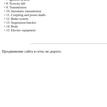
+
8. Toxicity fall
+
9. Transmission
+
10. Automatic transmission
+
11. Coupling and power shafts
+
12. Brake system
+
13. Suspension bracket
+
14. Body
+
15. Electric equipment
Продвижение сайта в сети, не дорого.