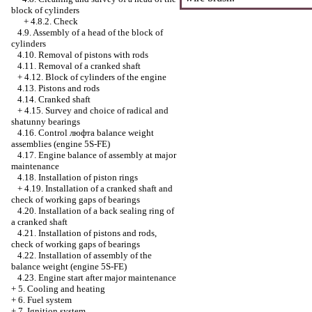
block of cylinders
+
4.8.2. Check
4.9. Assembly of a head of the block of
cylinders
4.10. Removal of pistons with rods
4.11. Removal of a cranked shaft
+
4.12. Block of cylinders of the engine
4.13. Pistons and rods
4.14. Cranked shaft
+
4.15. Survey and choice of radical and
shatunny bearings
4.16. Control люфта balance weight
assemblies (engine 5S-FE)
4.17. Engine balance of assembly at major
maintenance
4.18. Installation of piston rings
+
4.19. Installation of a cranked shaft and
check of working gaps of bearings
4.20. Installation of a back sealing ring of
a cranked shaft
4.21. Installation of pistons and rods,
check of working gaps of bearings
4.22. Installation of assembly of the
balance weight (engine 5S-FE)
4.23. Engine start after major maintenance
+
5. Cooling and heating
+
6. Fuel system
+
7. Ignition system