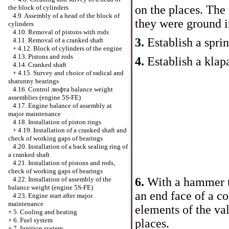
on the places. The
the block of cylinders
4.9. Assembly of a head of the block of
they were ground i
cylinders
4.10. Removal of pistons with rods
3.
Establish a sprin
4.11. Removal of a cranked shaft
+
4.12. Block of cylinders of the engine
4.13. Pistons and rods
4.
Establish a klap
4.14. Cranked shaft
+
4.15. Survey and choice of radical and
shatunny bearings
4.16. Control люфта balance weight
assemblies (engine 5S-FE)
4.17. Engine balance of assembly at
major maintenance
4.18. Installation of piston rings
+
4.19. Installation of a cranked shaft and
check of working gaps of bearings
4.20. Installation of a back sealing ring of
a cranked shaft
4.21. Installation of pistons and rods,
check of working gaps of bearings
6.
With a hammer 
4.22. Installation of assembly of the
balance weight (engine 5S-FE)
an end face of a co
4.23. Engine start after major
maintenance
elements of the va
+
5. Cooling and heating
+
6. Fuel system
places.
+
7. Ignition system