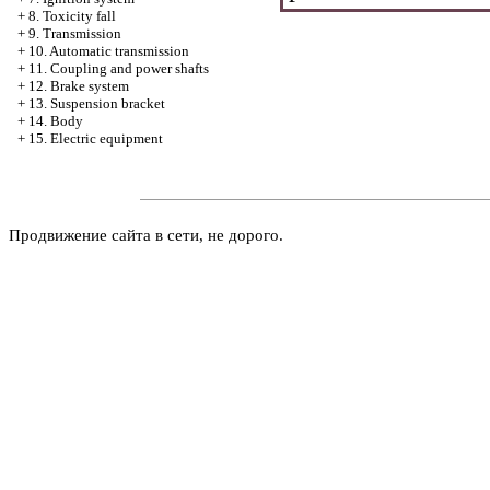
+
8. Toxicity fall
+
9. Transmission
+
10. Automatic transmission
+
11. Coupling and power shafts
+
12. Brake system
+
13. Suspension bracket
+
14. Body
+
15. Electric equipment
Продвижение сайта в сети, не дорого.