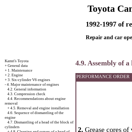
Toyota Ca
1992-1997 of re
Repair and car ope
Kamri's Toyota
4.9. Assembly of a 
+
General data
+
1. Maintenance
+
2. Engine
PERFORMANCE ORDER
+
3. Six-cylinder V6 engines
-
4. Major maintenance of engines
4.2. General information
4.3. Compression check
4.4. Recommendations about engine
removal
+
4.5. Removal and engine installation
4.6. Sequence of dismantling of the
engine
4.7. Dismantling of a head of the block of
cylinders
2.
Grease cores of 
+
4.8. Cleaning and survey of a head of