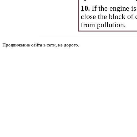
10.
If the engine i
close the block of c
from pollution.
Продвижение сайта в сети, не дорого.