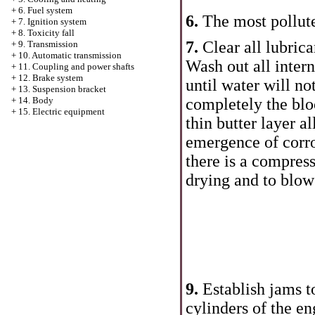
+
6. Fuel system
6.
The most pollute
+
7. Ignition system
+
8. Toxicity fall
7.
Clear all lubric
+
9. Transmission
+
10. Automatic transmission
Wash out all inter
+
11. Coupling and power shafts
+
12. Brake system
until water will not
+
13. Suspension bracket
completely the blo
+
14. Body
+
15. Electric equipment
thin butter layer a
emergence of corro
there is a compress
drying and to blow
9.
Establish jams t
cylinders of the en