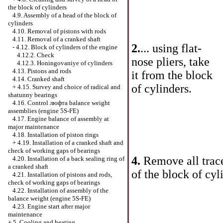
the block of cylinders
4.9. Assembly of a head of the block of
cylinders
4.10. Removal of pistons with rods
4.11. Removal of a cranked shaft
2.
... using flat-
-
4.12. Block of cylinders of the engine
4.12.2. Check
nose pliers, take
4.12.3. Honingovaniye of cylinders
4.13. Pistons and rods
it from the block
4.14. Cranked shaft
of cylinders.
+
4.15. Survey and choice of radical and
shatunny bearings
4.16. Control люфта balance weight
assemblies (engine 5S-FE)
4.17. Engine balance of assembly at
major maintenance
4.18. Installation of piston rings
+
4.19. Installation of a cranked shaft and
check of working gaps of bearings
4.
Remove all trace
4.20. Installation of a back sealing ring of
a cranked shaft
of the block of cyl
4.21. Installation of pistons and rods,
check of working gaps of bearings
4.22. Installation of assembly of the
balance weight (engine 5S-FE)
4.23. Engine start after major
maintenance
+
5. Cooling and heating