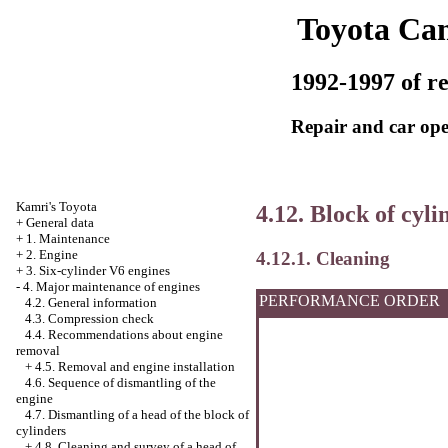
Toyota Ca
1992-1997 of re
Repair and car ope
Kamri's Toyota
4.12. Block of cyli
+
General data
+
1. Maintenance
+
2. Engine
4.12.1. Cleaning
+
3. Six-cylinder V6 engines
-
4. Major maintenance of engines
PERFORMANCE ORDER
4.2. General information
4.3. Compression check
4.4. Recommendations about engine
removal
+
4.5. Removal and engine installation
4.6. Sequence of dismantling of the
engine
4.7. Dismantling of a head of the block of
cylinders
+
4.8. Cleaning and survey of a head of